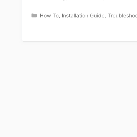
Categories
How To
,
Installation Guide
,
Troubleshoo