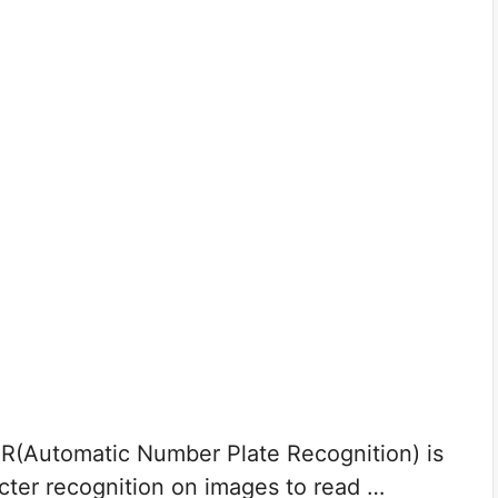
R(Automatic Number Plate Recognition) is
acter recognition on images to read …