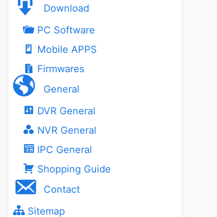
Download
PC Software
Mobile APPS
Firmwares
General
DVR General
NVR General
IPC General
Shopping Guide
Contact
Sitemap