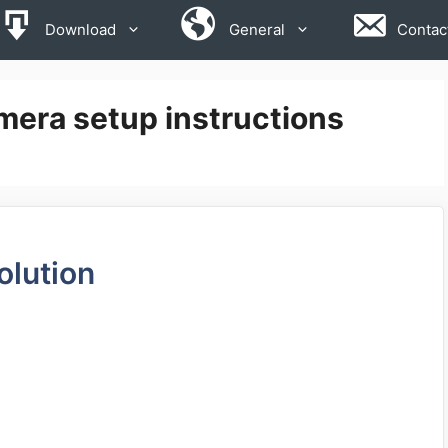
Download
General
Contac
mera setup instructions
olution