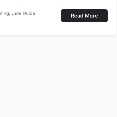
ting
,
User Guide
Read More