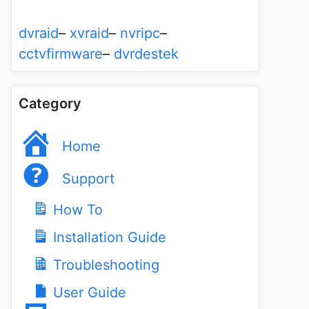
dvraid
–
xvraid
–
nvripc
–
cctvfirmware
–
dvrdestek
Category
Home
Support
How To
Installation Guide
Troubleshooting
User Guide