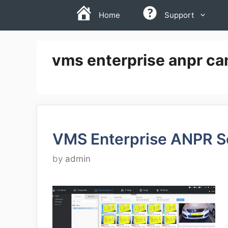
Skip
Home
Support
to
content
vms enterprise anpr ca
VMS Enterprise ANPR S
by
admin