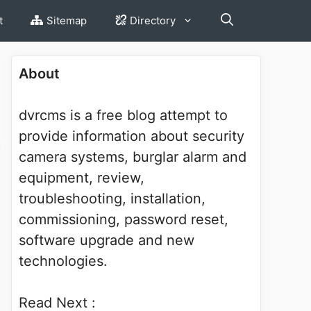
t
Sitemap
Directory
About
dvrcms is a free blog attempt to
provide information about security
camera systems, burglar alarm and
equipment, review,
troubleshooting, installation,
commissioning, password reset,
software upgrade and new
technologies.
Read Next :