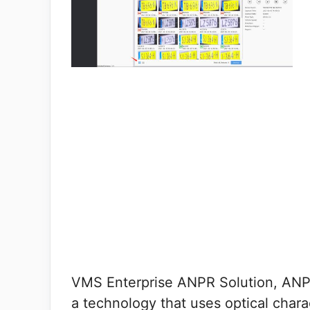
VMS Enterprise ANPR Solution, ANP
a technology that uses optical char