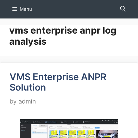
Skip
Menu
to
content
vms enterprise anpr log
analysis
VMS Enterprise ANPR
Solution
by
admin