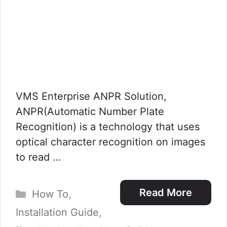
VMS Enterprise ANPR Solution,
ANPR(Automatic Number Plate
Recognition) is a technology that uses
optical character recognition on images
to read …
Categories
Read More
How To
,
Installation Guide
,