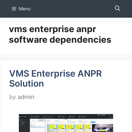
Skip
Menu
to
content
vms enterprise anpr
software dependencies
VMS Enterprise ANPR
Solution
by
admin