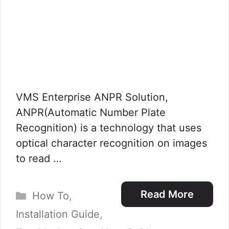
VMS Enterprise ANPR Solution,
ANPR(Automatic Number Plate
Recognition) is a technology that uses
optical character recognition on images
to read …
Categories
Read More
How To
,
Installation Guide
,