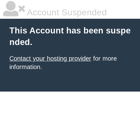
Account Suspended
This Account has been suspe
nded.
Contact your hosting provider
for more
information.