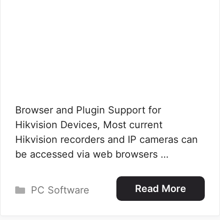
Browser and Plugin Support for
Hikvision Devices, Most current
Hikvision recorders and IP cameras can
be accessed via web browsers …
Categories
Read More
PC Software