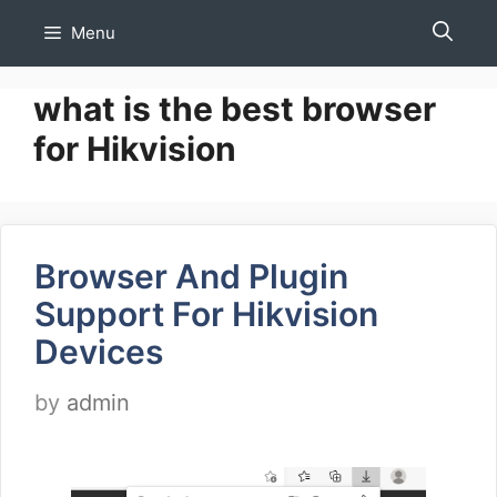
Skip
Menu
to
content
what is the best browser
for Hikvision
Browser And Plugin
Support For Hikvision
Devices
by
admin