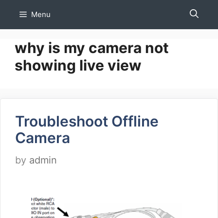
Skip
Menu
to
content
why is my camera not
showing live view
Troubleshoot Offline
Camera
by
admin