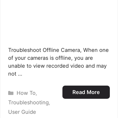
Troubleshoot Offline Camera, When one
of your cameras is offline, you are
unable to view recorded video and may
not …
Categories
Read More
How To
,
Troubleshooting
,
User Guide