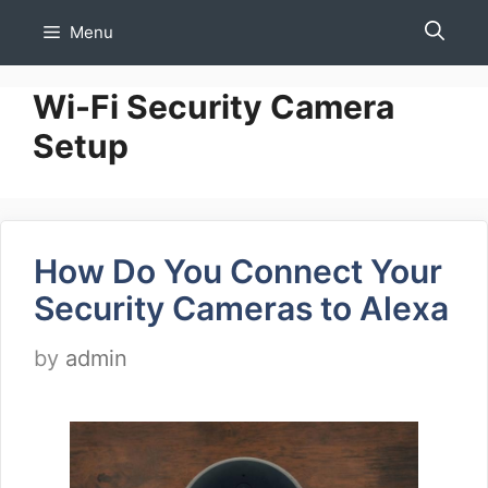
Skip
Menu
to
content
Wi-Fi Security Camera
Setup
How Do You Connect Your
Security Cameras to Alexa
by
admin