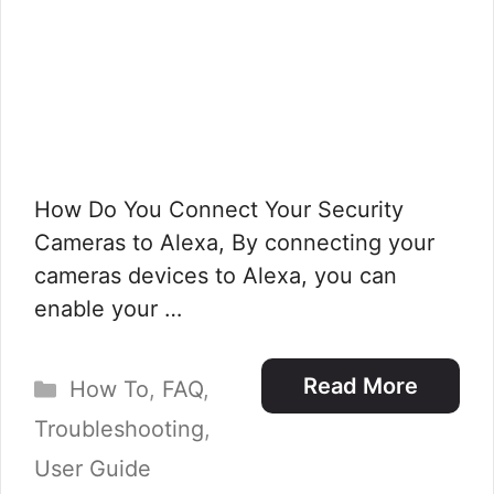
How Do You Connect Your Security
Cameras to Alexa, By connecting your
cameras devices to Alexa, you can
enable your …
Categories
Read More
How To
,
FAQ
,
Troubleshooting
,
User Guide