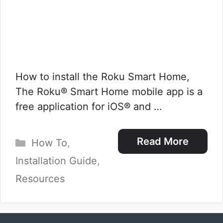
How to install the Roku Smart Home,
The Roku® Smart Home mobile app is a
free application for iOS® and …
Categories
Read More
How To
,
Installation Guide
,
Resources