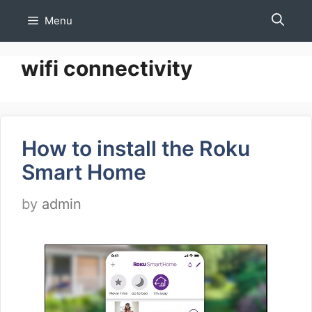
Skip
Menu
to
content
wifi connectivity
How to install the Roku
Smart Home
by
admin