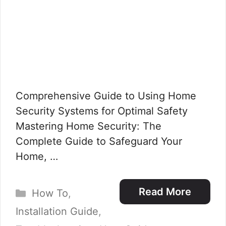
Comprehensive Guide to Using Home
Security Systems for Optimal Safety
Mastering Home Security: The
Complete Guide to Safeguard Your
Home, …
Categories
Read More
How To
,
Installation Guide
,