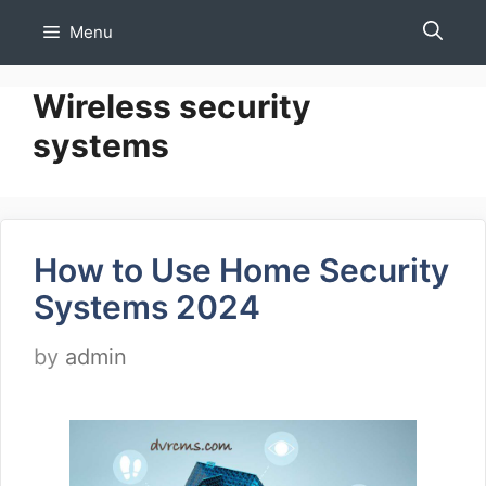
Skip
Menu
to
content
Wireless security
systems
How to Use Home Security
Systems 2024
by
admin