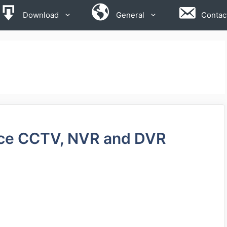
Download
General
Contac
rce CCTV, NVR and DVR