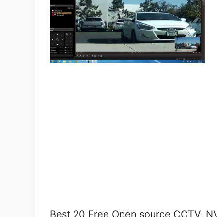
Best 20 Free Open source CCTV, NV