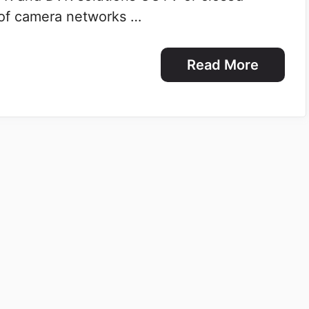
 of camera networks …
Read More