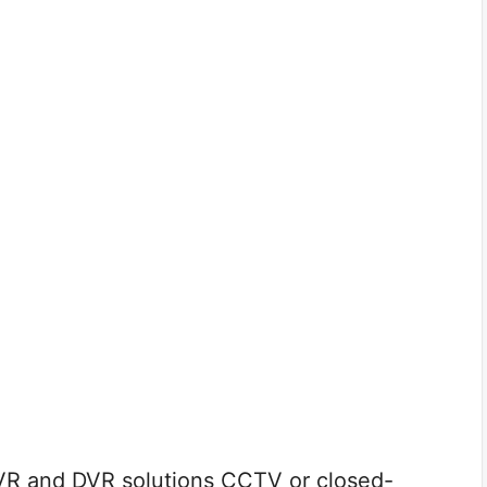
R and DVR solutions CCTV or closed-