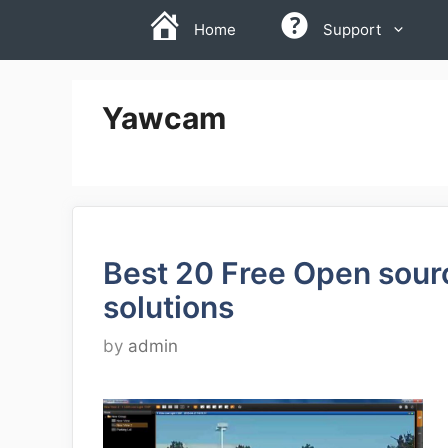
Skip
Home
Support
to
content
Yawcam
Best 20 Free Open sou
solutions
by
admin