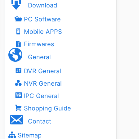
Download
PC Software
Mobile APPS
Firmwares
General
DVR General
NVR General
IPC General
Shopping Guide
Contact
Sitemap