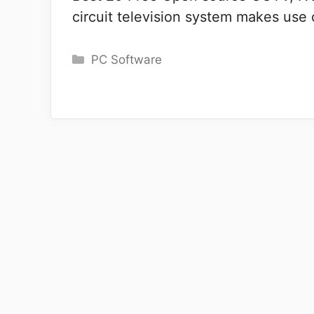
circuit television system makes use
Categories
PC Software