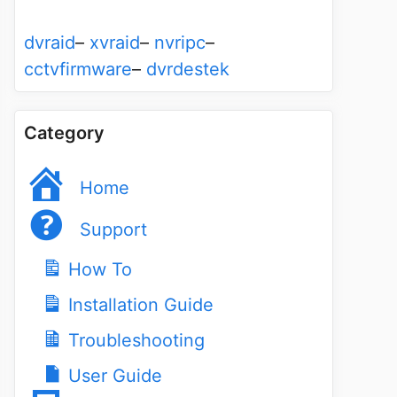
dvraid
–
xvraid
–
nvripc
–
cctvfirmware
–
dvrdestek
Category
Home
Support
How To
Installation Guide
Troubleshooting
User Guide