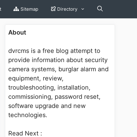
t
Sitemap
Directory
About
dvrcms is a free blog attempt to
provide information about security
camera systems, burglar alarm and
equipment, review,
troubleshooting, installation,
commissioning, password reset,
software upgrade and new
technologies.
Read Next :