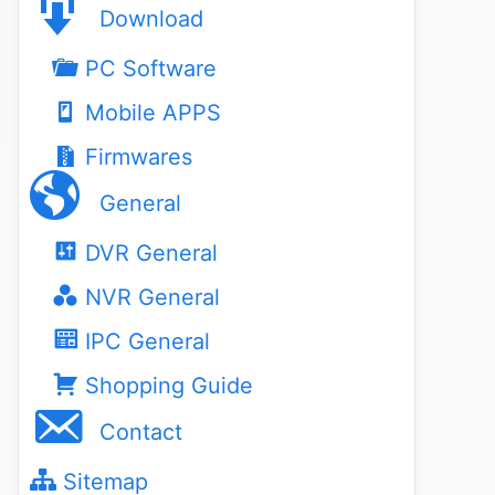
Download
PC Software
Mobile APPS
Firmwares
General
DVR General
NVR General
IPC General
Shopping Guide
Contact
Sitemap