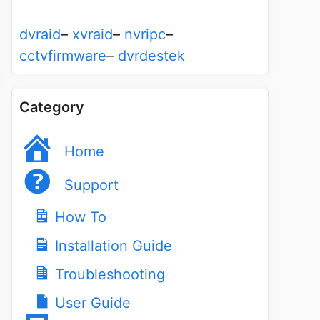
dvraid
–
xvraid
–
nvripc
–
cctvfirmware
–
dvrdestek
Category
Home
Support
How To
Installation Guide
Troubleshooting
User Guide