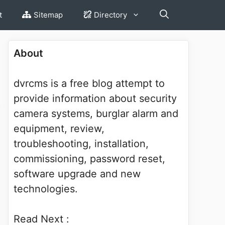
t
Sitemap
Directory
About
dvrcms is a free blog attempt to
provide information about security
camera systems, burglar alarm and
equipment, review,
troubleshooting, installation,
commissioning, password reset,
software upgrade and new
technologies.
Read Next :