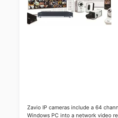
Zavio IP cameras include a 64 chann
Windows PC into a network video re