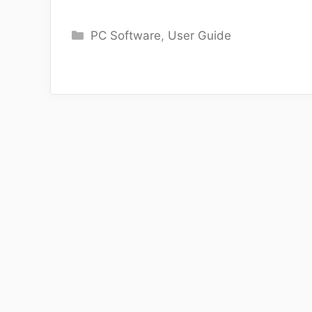
Categories
PC Software
,
User Guide