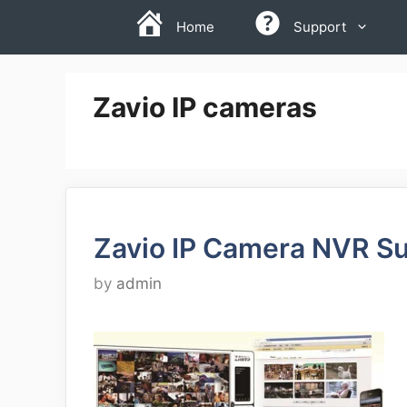
Skip
Home
Support
to
content
Zavio IP cameras
Zavio IP Camera NVR Su
by
admin