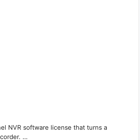
el NVR software license that turns a
corder. …