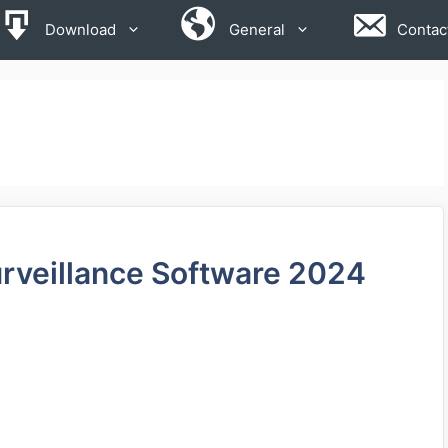
Download
General
Contac
rveillance Software 2024