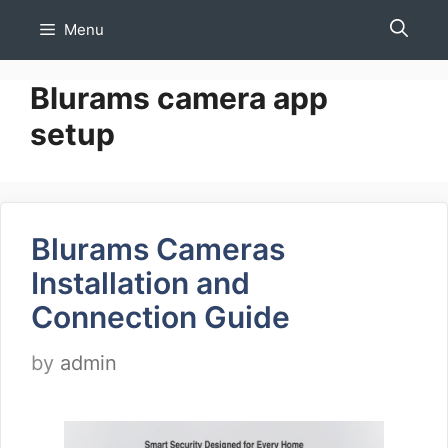
Skip
Menu
to
content
Blurams camera app
setup
Blurams Cameras
Installation and
Connection Guide
by
admin