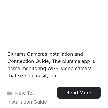
Blurams Cameras Installation and
Connection Guide, The blurams app is
home monitoring Wi-Fi video camera
that sets up easily on …
Categories
Read More
How To
,
Installation Guide