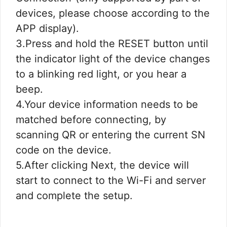
devices, please choose according to the
APP display).
3.Press and hold the RESET button until
the indicator light of the device changes
to a blinking red light, or you hear a
beep.
4.Your device information needs to be
matched before connecting, by
scanning QR or entering the current SN
code on the device.
5.After clicking Next, the device will
start to connect to the Wi-Fi and server
and complete the setup.