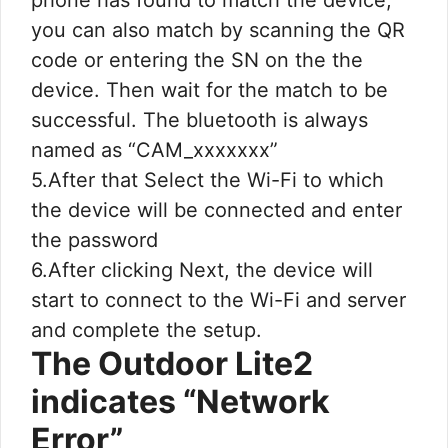
you can also match by scanning the QR
code or entering the SN on the the
device. Then wait for the match to be
successful. The bluetooth is always
named as “CAM_xxxxxxx”
5.After that Select the Wi-Fi to which
the device will be connected and enter
the password
6.After clicking Next, the device will
start to connect to the Wi-Fi and server
and complete the setup.
The Outdoor Lite2
indicates “Network
Error”