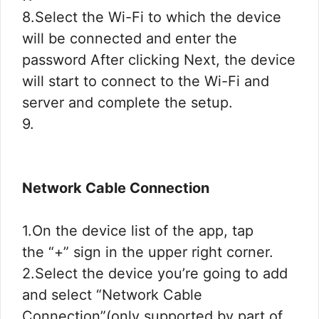
8.Select the Wi-Fi to which the device
will be connected and enter the
password After clicking Next, the device
will start to connect to the Wi-Fi and
server and complete the setup.
9.
Network Cable Connection
1.On the device list of the app, tap
the “+” sign in the upper right corner.
2.Select the device you’re going to add
and select “Network Cable
Connection”(only supported by part of