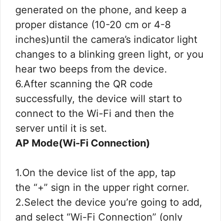
generated on the phone, and keep a
proper distance (10-20 cm or 4-8
inches)until the camera’s indicator light
changes to a blinking green light, or you
hear two beeps from the device.
6.After scanning the QR code
successfully, the device will start to
connect to the Wi-Fi and then the
server until it is set.
AP Mode(Wi-Fi Connection)
1.On the device list of the app, tap
the “+” sign in the upper right corner.
2.Select the device you’re going to add,
and select “Wi-Fi Connection” (only