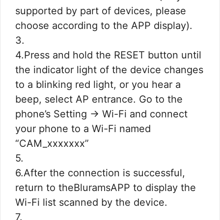
supported by part of devices, please
choose according to the APP display).
3.
4.Press and hold the RESET button until
the indicator light of the device changes
to a blinking red light, or you hear a
beep, select AP entrance. Go to the
phone’s Setting -> Wi-Fi and connect
your phone to a Wi-Fi named
“CAM_xxxxxxx”
5.
6.After the connection is successful,
return to theBluramsAPP to display the
Wi-Fi list scanned by the device.
7.