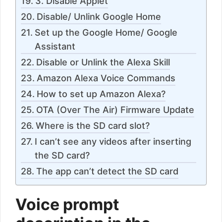
3. Disable Applet
Disable/ Unlink Google Home
Set up the Google Home/ Google
Assistant
Disable or Unlink the Alexa Skill
Amazon Alexa Voice Commands
How to set up Amazon Alexa?
OTA (Over The Air) Firmware Update
Where is the SD card slot?
I can’t see any videos after inserting
the SD card?
The app can’t detect the SD card
Voice prompt