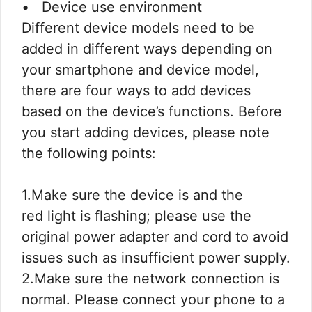
• Device use environment
Different device models need to be
added in different ways depending on
your smartphone and device model,
there are four ways to add devices
based on the device’s functions. Before
you start adding devices, please note
the following points:
1.Make sure the device is and the
red light is flashing; please use the
original power adapter and cord to avoid
issues such as insufficient power supply.
2.Make sure the network connection is
normal. Please connect your phone to a