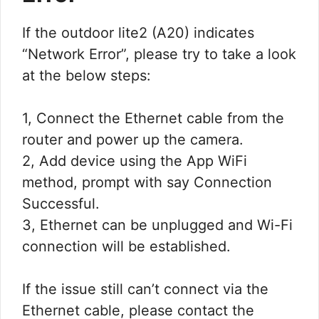
If the outdoor lite2 (A20) indicates
“Network Error”, please try to take a look
at the below steps:
1, Connect the Ethernet cable from the
router and power up the camera.
2, Add device using the App WiFi
method, prompt with say Connection
Successful.
3, Ethernet can be unplugged and Wi-Fi
connection will be established.
If the issue still can’t connect via the
Ethernet cable, please contact the