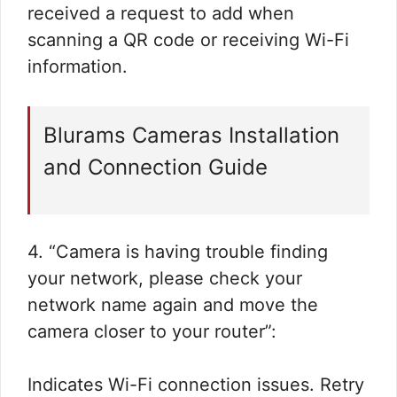
received a request to add when
scanning a QR code or receiving Wi-Fi
information.
Blurams Cameras Installation
and Connection Guide
4. “Camera is having trouble finding
your network, please check your
network name again and move the
camera closer to your router”:
Indicates Wi-Fi connection issues. Retry