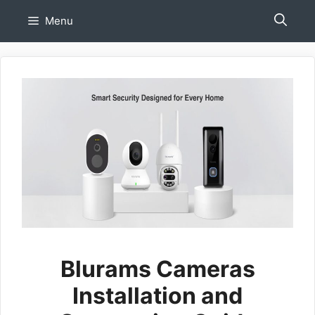
Skip
Menu
to
content
Blurams Cameras
Installation and