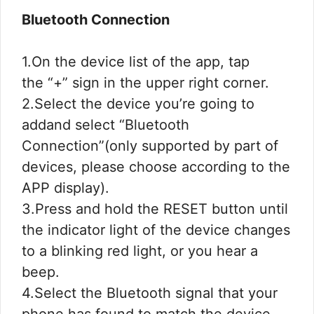
Bluetooth Connection
1.On the device list of the app, tap
the “+” sign in the upper right corner.
2.Select the device you’re going to
addand select “Bluetooth
Connection”(only supported by part of
devices, please choose according to the
APP display).
3.Press and hold the RESET button until
the indicator light of the device changes
to a blinking red light, or you hear a
beep.
4.Select the Bluetooth signal that your
phone has found to match the device,