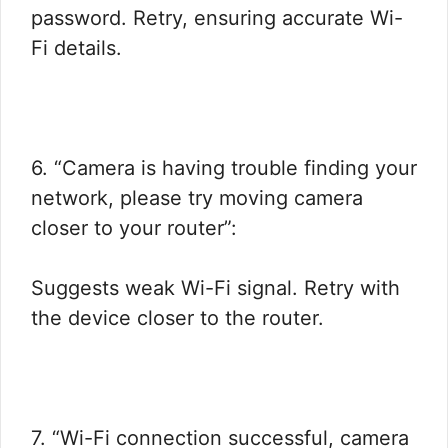
password. Retry, ensuring accurate Wi-
Fi details.
6. “Camera is having trouble finding your
network, please try moving camera
closer to your router”:
Suggests weak Wi-Fi signal. Retry with
the device closer to the router.
7. “Wi-Fi connection successful, camera