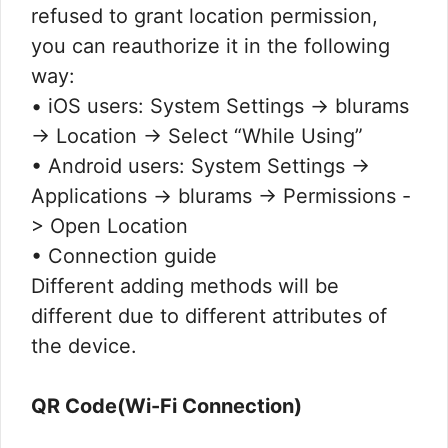
refused to grant location permission,
you can reauthorize it in the following
way:
• iOS users: System Settings -> blurams
-> Location -> Select “While Using”
• Android users: System Settings ->
Applications -> blurams -> Permissions -
> Open Location
• Connection guide
Different adding methods will be
different due to different attributes of
the device.
QR Code(Wi-Fi Connection)