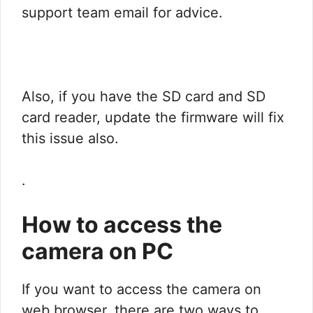
support team email for advice.
Also, if you have the SD card and SD
card reader, update the firmware will fix
this issue also.
.
How to access the
camera on PC
If you want to access the camera on
web browser, there are two ways to