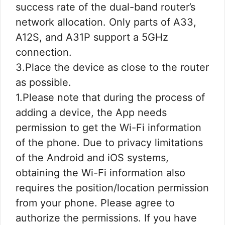
success rate of the dual-band router’s
network allocation. Only parts of A33,
A12S, and A31P support a 5GHz
connection.
3.Place the device as close to the router
as possible.
1.Please note that during the process of
adding a device, the App needs
permission to get the Wi-Fi information
of the phone. Due to privacy limitations
of the Android and iOS systems,
obtaining the Wi-Fi information also
requires the position/location permission
from your phone. Please agree to
authorize the permissions. If you have