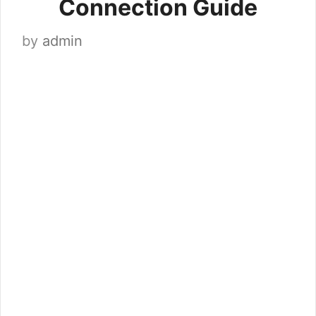
Connection Guide
by
admin