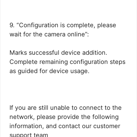
9. “Configuration is complete, please
wait for the camera online”:
Marks successful device addition.
Complete remaining configuration steps
as guided for device usage.
If you are still unable to connect to the
network, please provide the following
information, and contact our customer
support team