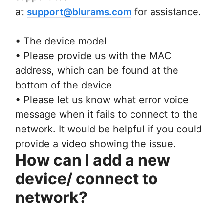
at
for assistance.
support@blurams.com
• The device model
• Please provide us with the MAC
address, which can be found at the
bottom of the device
• Please let us know what error voice
message when it fails to connect to the
network. It would be helpful if you could
provide a video showing the issue.
How can I add a new
device/ connect to
network?