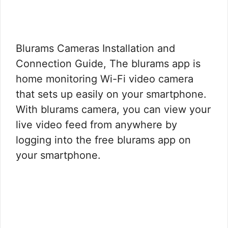
Blurams Cameras Installation and
Connection Guide, The blurams app is
home monitoring Wi-Fi video camera
that sets up easily on your smartphone.
With blurams camera, you can view your
live video feed from anywhere by
logging into the free blurams app on
your smartphone.