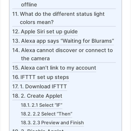
offline
What do the different status light
colors mean?
Apple Siri set up guide
Alexa app says “Waiting for Blurams”
Alexa cannot discover or connect to
the camera
Alexa can’t link to my account
IFTTT set up steps
1. Download IFTTT
2. Create Applet
2.1 Select “IF”
2.2 Select “Then”
2.3 Preview and Finish