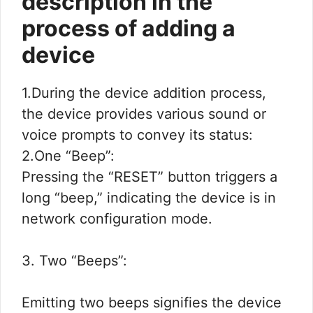
description in the
process of adding a
device
1.During the device addition process,
the device provides various sound or
voice prompts to convey its status:
2.One “Beep”:
Pressing the “RESET” button triggers a
long “beep,” indicating the device is in
network configuration mode.
3. Two “Beeps”:
Emitting two beeps signifies the device