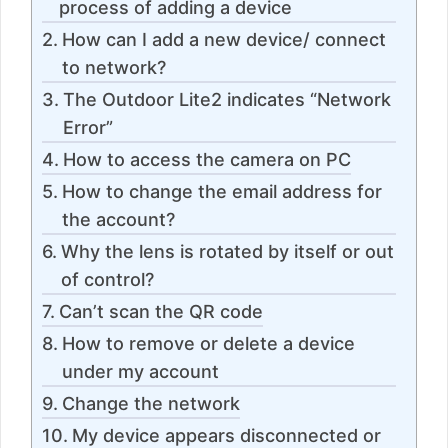
process of adding a device
How can I add a new device/ connect
to network?
The Outdoor Lite2 indicates “Network
Error”
How to access the camera on PC
How to change the email address for
the account?
Why the lens is rotated by itself or out
of control?
Can’t scan the QR code
How to remove or delete a device
under my account
Change the network
My device appears disconnected or