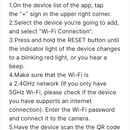
1.On the device list of the app, tap
the “+” sign in the upper right corner.
2.Select the device you’re going to add,
and select “Wi-Fi Connection”.
3.Press and hold the RESET button until
the indicator light of the device changes
to a blinking red light, or you hear a
beep.
4.Make sure that the Wi-Fi is
a 2.4GHz network (If you only have
5GHz Wi-Fi, please check if the device
you have supports an internet
connection). Enter the Wi-Fi password
and connect it to the camera.
5.Have the device scan the the QR code