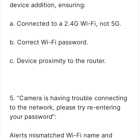
device addition, ensuring:
a. Connected to a 2.4G Wi-Fi, not 5G.
b. Correct Wi-Fi password.
c. Device proximity to the router.
5. “Camera is having trouble connecting
to the network, please try re-entering
your password”:
Alerts mismatched Wi-Fi name and