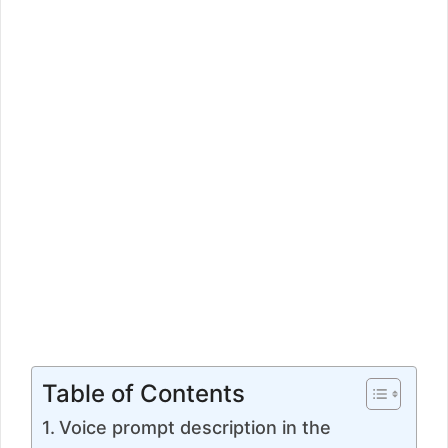
Table of Contents
Voice prompt description in the