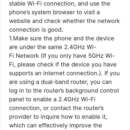
stable Wi-Fi connection, and use the
phone’s system browser to visit a
website and check whether the network
connection is good.
1.Make sure the phone and the device
are under the same 2.4GHz Wi-
Fi Network (If you only have 5GHz Wi-
Fi, please check if the device you have
supports an internet connection.). If you
are using a dual-band router, you can
log in to the router’s background control
panel to enable a 2.4GHz Wi-Fi
connection, or contact the router’s
provider to inquire how to enable it,
which can effectively improve the