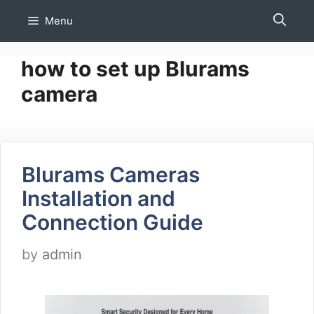
Skip
Menu
to
content
how to set up Blurams
camera
Blurams Cameras
Installation and
Connection Guide
by
admin