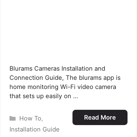
Blurams Cameras Installation and
Connection Guide, The blurams app is
home monitoring Wi-Fi video camera
that sets up easily on …
Categories
Read More
How To
,
Installation Guide