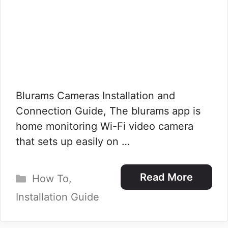
Blurams Cameras Installation and
Connection Guide, The blurams app is
home monitoring Wi-Fi video camera
that sets up easily on …
Categories
Read More
How To
,
Installation Guide