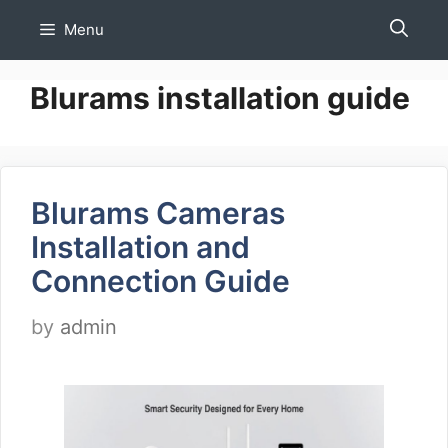
Skip
Menu
to
content
Blurams installation guide
Blurams Cameras
Installation and
Connection Guide
by
admin