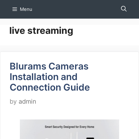
Skip
Menu
to
content
live streaming
Blurams Cameras
Installation and
Connection Guide
by
admin