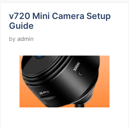
v720 Mini Camera Setup
Guide
by
admin