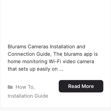
Blurams Cameras Installation and
Connection Guide, The blurams app is
home monitoring Wi-Fi video camera
that sets up easily on …
Categories
Read More
How To
,
Installation Guide