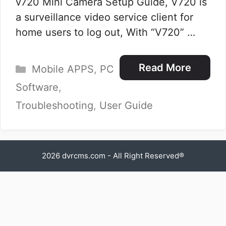
v720 Mini Camera Setup Guide, V720 is
a surveillance video service client for
home users to log out, With “V720” …
Categories
Read More
Mobile APPS
,
PC
Software
,
Troubleshooting
,
User Guide
2026
dvrcms.com
- All Right Reserved®