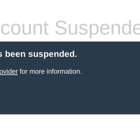
count Suspend
s been suspended.
ovider
for more information.