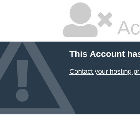
Ac
This Account ha
Contact your hosting pr