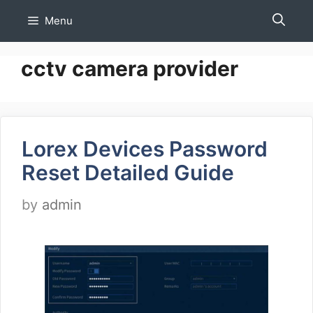
Skip
Menu
to
content
cctv camera provider
Lorex Devices Password
Reset Detailed Guide
by
admin