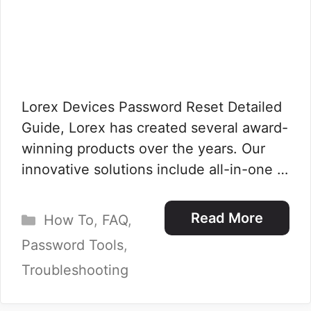
Lorex Devices Password Reset Detailed
Guide, Lorex has created several award-
winning products over the years. Our
innovative solutions include all-in-one …
Categories
Read More
How To
,
FAQ
,
Password Tools
,
Troubleshooting