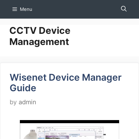
Skip
Menu
to
content
CCTV Device
Management
Wisenet Device Manager
Guide
by
admin