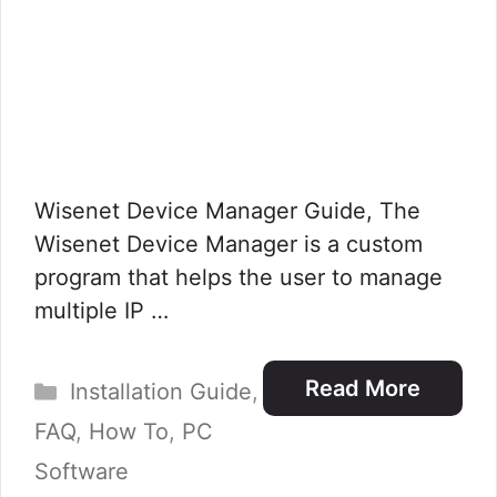
Wisenet Device Manager Guide, The
Wisenet Device Manager is a custom
program that helps the user to manage
multiple IP …
Categories
Read More
Installation Guide
,
FAQ
,
How To
,
PC
Software