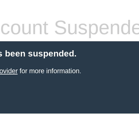
count Suspend
s been suspended.
ovider
for more information.