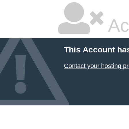
Ac
This Account ha
Contact your hosting pr