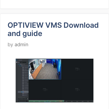
OPTIVIEW VMS Download
and guide
by
admin