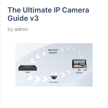
The Ultimate IP Camera
Guide v3
by
admin