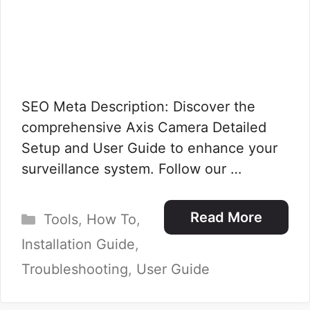
SEO Meta Description: Discover the
comprehensive Axis Camera Detailed
Setup and User Guide to enhance your
surveillance system. Follow our …
Categories
Read More
Tools
,
How To
,
Installation Guide
,
Troubleshooting
,
User Guide