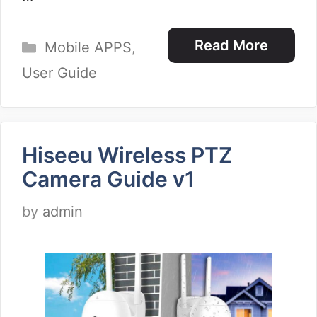
Categories
Read More
Mobile APPS
,
User Guide
Hiseeu Wireless PTZ
Camera Guide v1
by
admin