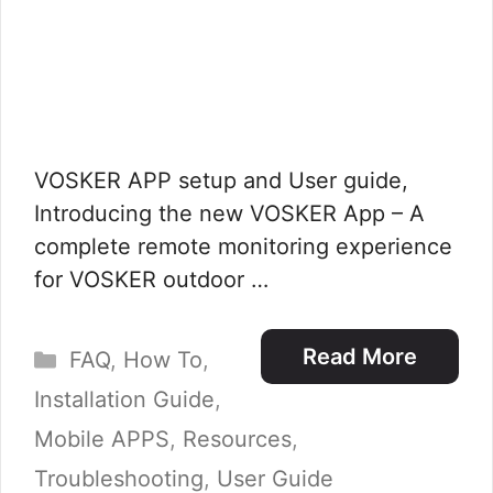
VOSKER APP setup and User guide,
Introducing the new VOSKER App – A
complete remote monitoring experience
for VOSKER outdoor …
Categories
Read More
FAQ
,
How To
,
Installation Guide
,
Mobile APPS
,
Resources
,
Troubleshooting
,
User Guide