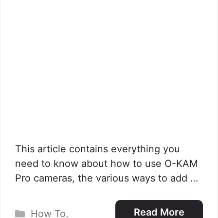
This article contains everything you
need to know about how to use O-KAM
Pro cameras, the various ways to add …
Categories
Read More
How To
,