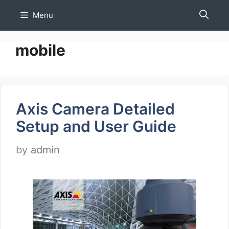
Skip
Menu
to
content
mobile
Axis Camera Detailed
Setup and User Guide
by
admin