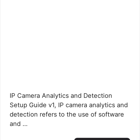
IP Camera Analytics and Detection
Setup Guide v1, IP camera analytics and
detection refers to the use of software
and …