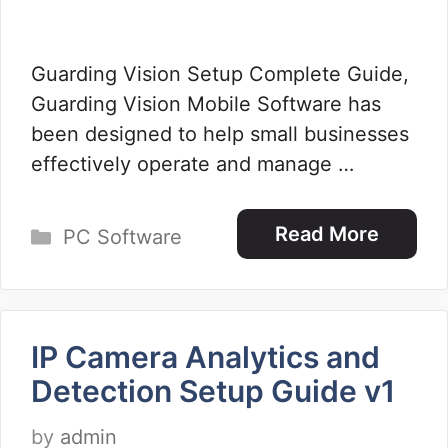
Guarding Vision Setup Complete Guide,
Guarding Vision Mobile Software has
been designed to help small businesses
effectively operate and manage …
Categories
Read More
PC Software
IP Camera Analytics and
Detection Setup Guide v1
by
admin