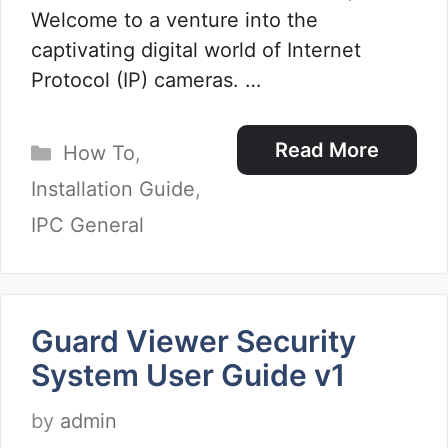
Welcome to a venture into the
captivating digital world of Internet
Protocol (IP) cameras. …
Categories
Read More
How To
,
Installation Guide
,
IPC General
Guard Viewer Security
System User Guide v1
by
admin