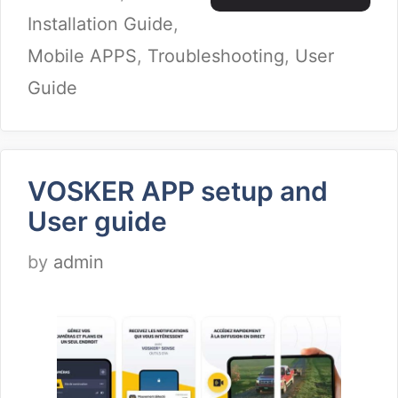
Installation Guide
,
Mobile APPS
,
Troubleshooting
,
User
Guide
VOSKER APP setup and
User guide
by
admin