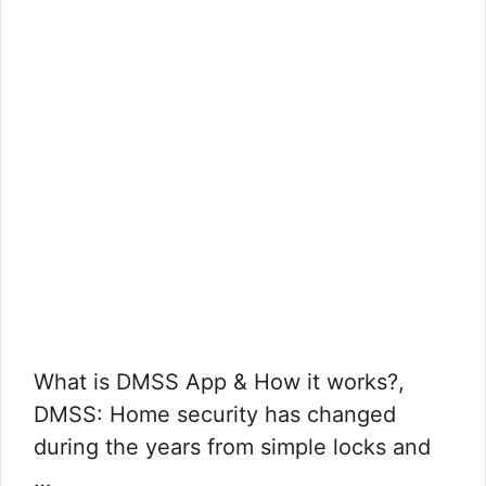
What is DMSS App & How it works?,
DMSS: Home security has changed
during the years from simple locks and
…