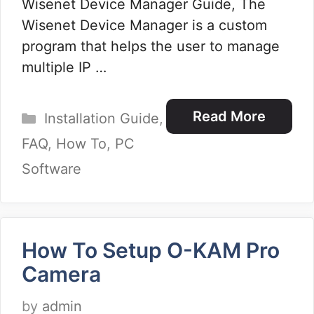
Wisenet Device Manager Guide, The
Wisenet Device Manager is a custom
program that helps the user to manage
multiple IP …
Categories
Read More
Installation Guide
,
FAQ
,
How To
,
PC
Software
How To Setup O-KAM Pro
Camera
by
admin