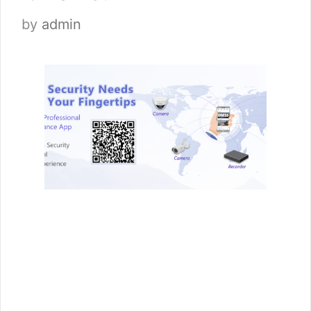
by
admin