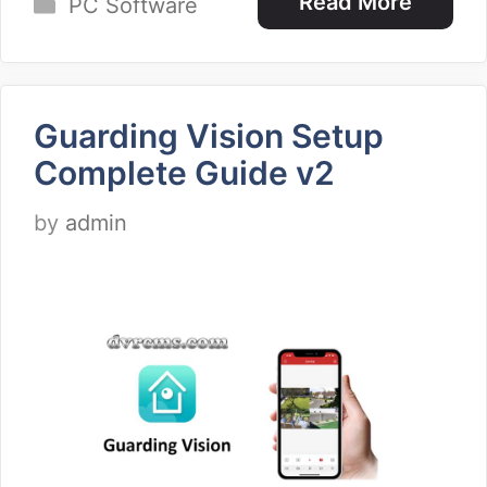
Categories
Read More
PC Software
Guarding Vision Setup
Complete Guide v2
by
admin