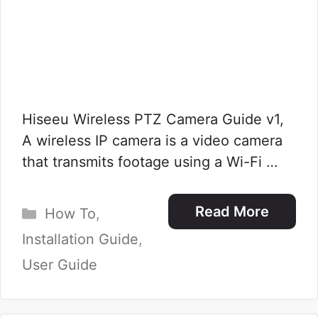
Hiseeu Wireless PTZ Camera Guide v1,
A wireless IP camera is a video camera
that transmits footage using a Wi-Fi …
Categories
Read More
How To
,
Installation Guide
,
User Guide