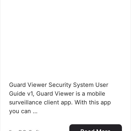
Guard Viewer Security System User
Guide v1, Guard Viewer is a mobile
surveillance client app. With this app
you can …