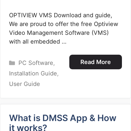
OPTIVIEW VMS Download and guide,
We are proud to offer the free Optiview
Video Management Software (VMS)
with all embedded …
Categories
Read More
PC Software
,
Installation Guide
,
User Guide
What is DMSS App & How
it works?