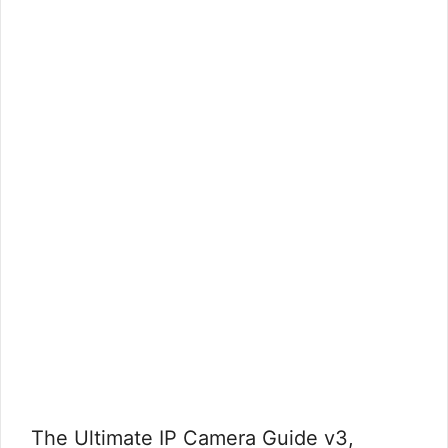
The Ultimate IP Camera Guide v3,