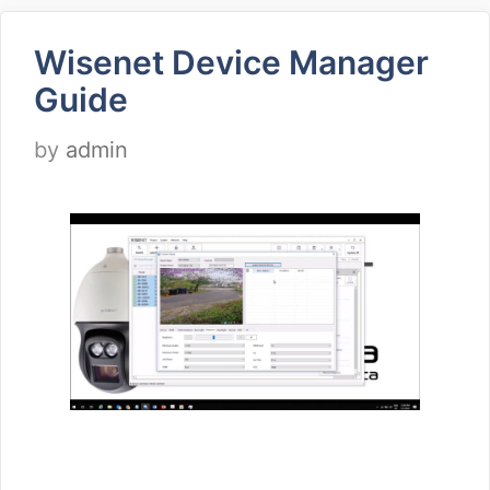
Wisenet Device Manager
Guide
by
admin