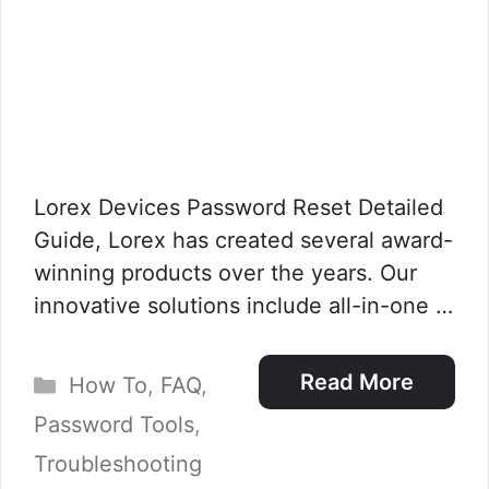
Lorex Devices Password Reset Detailed
Guide, Lorex has created several award-
winning products over the years. Our
innovative solutions include all-in-one …
Categories
Read More
How To
,
FAQ
,
Password Tools
,
Troubleshooting