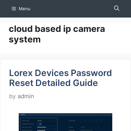
Skip
Menu
to
content
cloud based ip camera
system
Lorex Devices Password
Reset Detailed Guide
by
admin