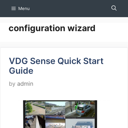
Skip
Menu
to
content
configuration wizard
VDG Sense Quick Start
Guide
by
admin