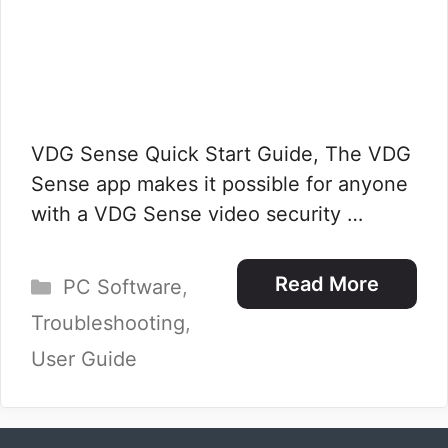
VDG Sense Quick Start Guide, The VDG
Sense app makes it possible for anyone
with a VDG Sense video security …
Categories
Read More
PC Software
,
Troubleshooting
,
User Guide