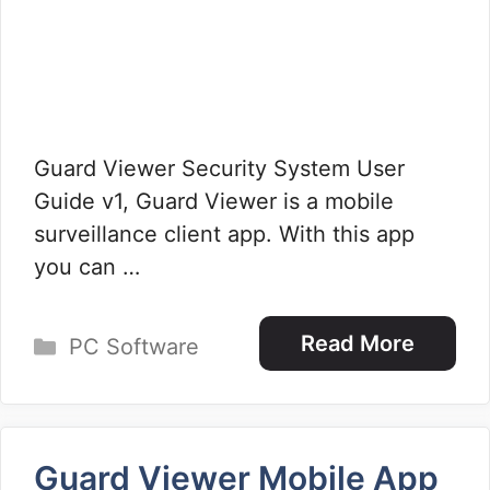
Guard Viewer Security System User
Guide v1, Guard Viewer is a mobile
surveillance client app. With this app
you can …
Categories
Read More
PC Software
Guard Viewer Mobile App