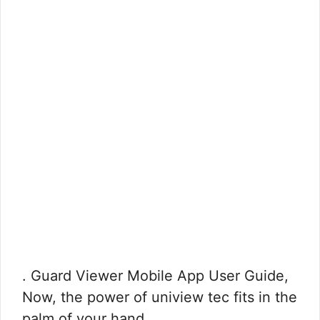
. Guard Viewer Mobile App User Guide,
Now, the power of uniview tec fits in the
palm of your hand. …