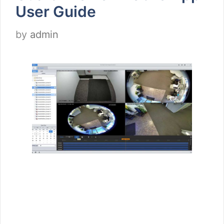
User Guide
by
admin