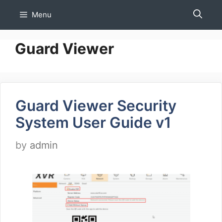
Skip
Menu
to
content
Guard Viewer
Guard Viewer Security
System User Guide v1
by
admin