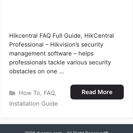
Hikcentral FAQ Full Guide, HikCentral
Professional – Hikvision’s security
management software – helps
professionals tackle various security
obstacles on one …
Categories
Read More
How To
,
FAQ
,
Installation Guide