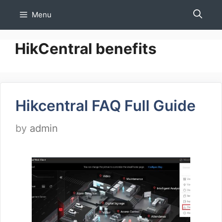
Skip
Menu
to
content
HikCentral benefits
Hikcentral FAQ Full Guide
by
admin