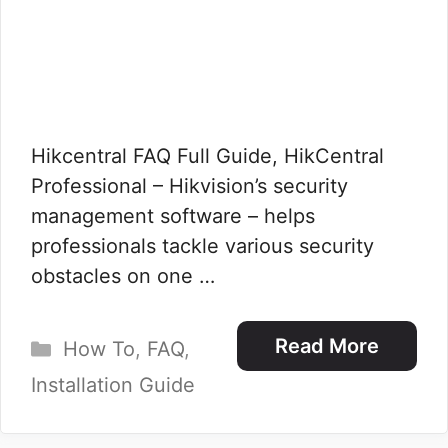
Hikcentral FAQ Full Guide, HikCentral
Professional – Hikvision’s security
management software – helps
professionals tackle various security
obstacles on one …
Categories
Read More
How To
,
FAQ
,
Installation Guide