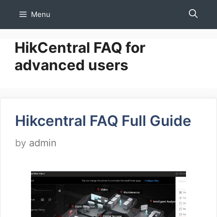
Skip
Menu
to
content
HikCentral FAQ for
advanced users
Hikcentral FAQ Full Guide
by
admin