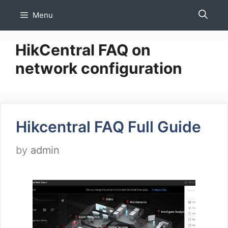
Skip
Menu
to
content
HikCentral FAQ on
network configuration
Hikcentral FAQ Full Guide
by
admin