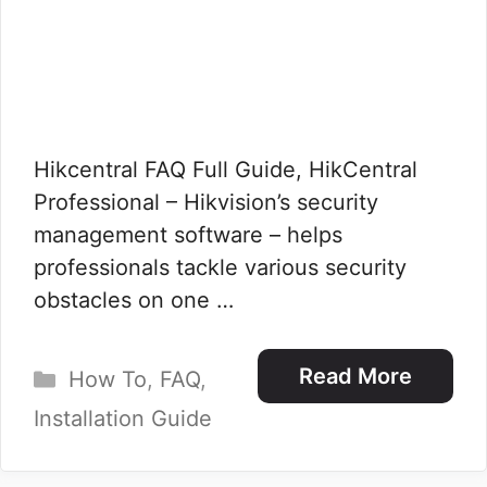
Hikcentral FAQ Full Guide, HikCentral
Professional – Hikvision’s security
management software – helps
professionals tackle various security
obstacles on one …
Categories
Read More
How To
,
FAQ
,
Installation Guide