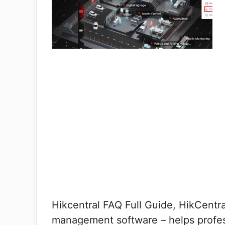
Hikcentral FAQ Full Guide, HikCentral
management software – helps profess