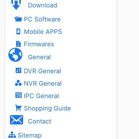
Download
PC Software
Mobile APPS
Firmwares
General
DVR General
NVR General
IPC General
Shopping Guide
Contact
Sitemap