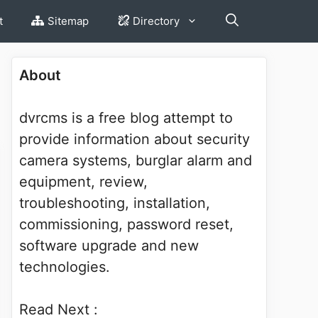
t
Sitemap
Directory
About
dvrcms is a free blog attempt to
provide information about security
camera systems, burglar alarm and
equipment, review,
troubleshooting, installation,
commissioning, password reset,
software upgrade and new
technologies.
Read Next :