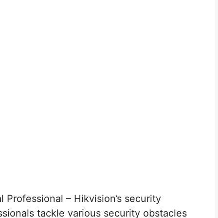
 Professional – Hikvision’s security
ionals tackle various security obstacles