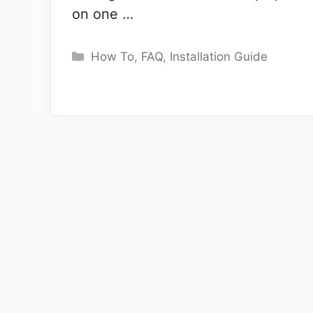
on one …
Categories
How To
,
FAQ
,
Installation Guide