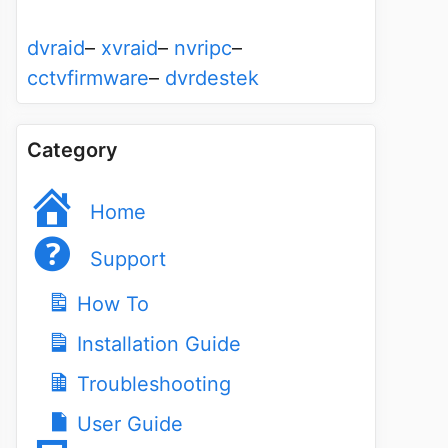
dvraid
–
xvraid
–
nvripc
–
cctvfirmware
–
dvrdestek
Category
Home
Support
How To
Installation Guide
Troubleshooting
User Guide