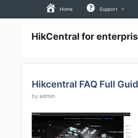
Skip
Home
Support
to
content
HikCentral for enterpri
Hikcentral FAQ Full Gui
by
admin