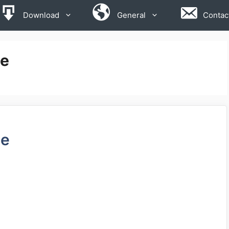
Download
General
Contac
se
de