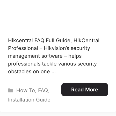
Hikcentral FAQ Full Guide, HikCentral
Professional – Hikvision’s security
management software – helps
professionals tackle various security
obstacles on one …
Categories
Read More
How To
,
FAQ
,
Installation Guide