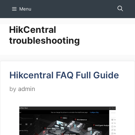
Skip
Menu
to
content
HikCentral
troubleshooting
Hikcentral FAQ Full Guide
by
admin