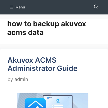
Skip
Menu
to
content
how to backup akuvox
acms data
Akuvox ACMS
Administrator Guide
by
admin