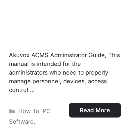
Akuvox ACMS Administrator Guide, This
manual is intended for the
administrators who need to properly
manage personnel, devices, access
control …
Categories
Read More
How To
,
PC
Software
,