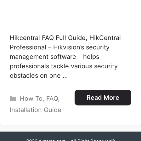
Hikcentral FAQ Full Guide, HikCentral
Professional – Hikvision’s security
management software – helps
professionals tackle various security
obstacles on one …
Categories
Read More
How To
,
FAQ
,
Installation Guide