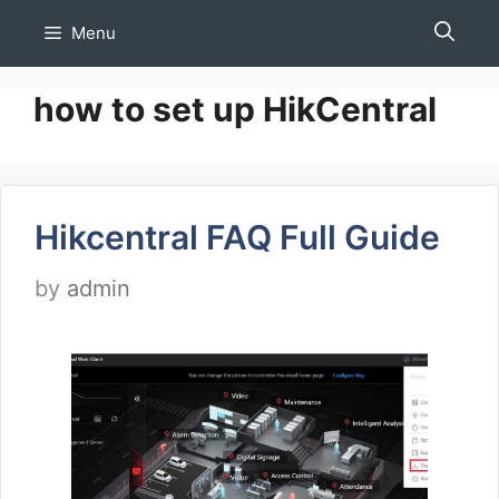
Skip
Menu
to
content
how to set up HikCentral
Hikcentral FAQ Full Guide
by
admin