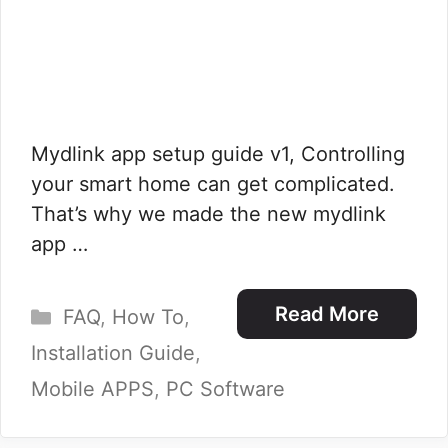
Mydlink app setup guide v1, Controlling
your smart home can get complicated.
That’s why we made the new mydlink
app …
Categories
Read More
FAQ
,
How To
,
Installation Guide
,
Mobile APPS
,
PC Software