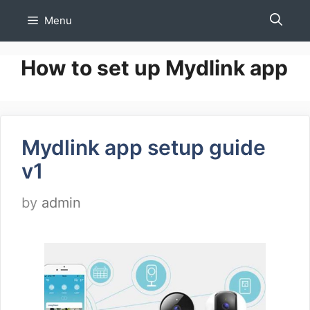
Skip
Menu
to
content
How to set up Mydlink app
Mydlink app setup guide
v1
by
admin