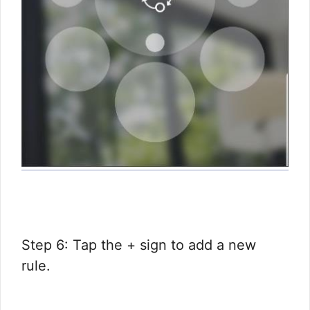
Step 6: Tap the + sign to add a new
rule.