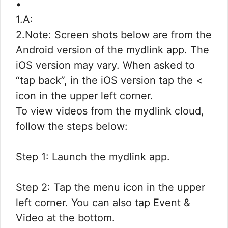
•
1.A:
2.Note: Screen shots below are from the
Android version of the mydlink app. The
iOS version may vary. When asked to
“tap back”, in the iOS version tap the <
icon in the upper left corner.
To view videos from the mydlink cloud,
follow the steps below:
Step 1: Launch the mydlink app.
Step 2: Tap the menu icon in the upper
left corner. You can also tap Event &
Video at the bottom.