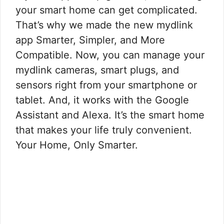
your smart home can get complicated.
That’s why we made the new mydlink
app Smarter, Simpler, and More
Compatible. Now, you can manage your
mydlink cameras, smart plugs, and
sensors right from your smartphone or
tablet. And, it works with the Google
Assistant and Alexa. It’s the smart home
that makes your life truly convenient.
Your Home, Only Smarter.