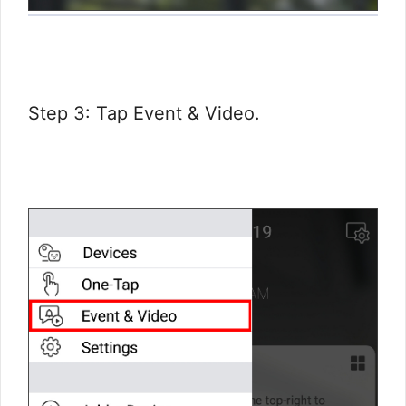
Step 3: Tap Event & Video.