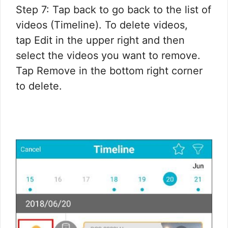
Step 7: Tap back to go back to the list of
videos (Timeline). To delete videos,
tap Edit in the upper right and then
select the videos you want to remove.
Tap Remove in the bottom right corner
to delete.