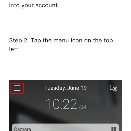
into your account.
Step 2: Tap the menu icon on the top
left.