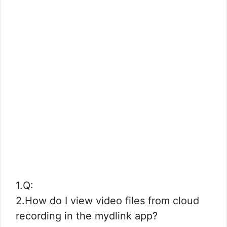
1.Q:
2.How do I view video files from cloud
recording in the mydlink app?