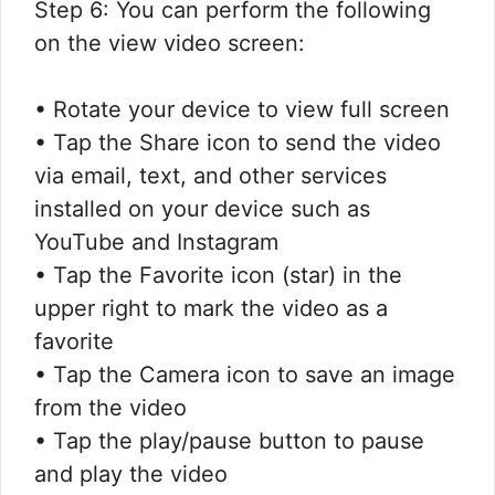
Step 6: You can perform the following
on the view video screen:
• Rotate your device to view full screen
• Tap the Share icon to send the video
via email, text, and other services
installed on your device such as
YouTube and Instagram
• Tap the Favorite icon (star) in the
upper right to mark the video as a
favorite
• Tap the Camera icon to save an image
from the video
• Tap the play/pause button to pause
and play the video