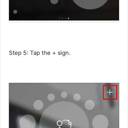
Step 5: Tap the + sign.