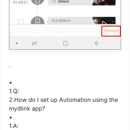
.
•
1.Q:
2.How do I set up Automation using the
mydlink app?
•
1.A: