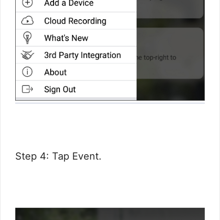
Step 4: Tap Event.