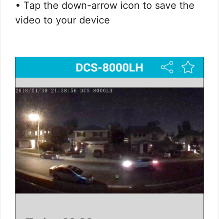
• Tap the down-arrow icon to save the
video to your device