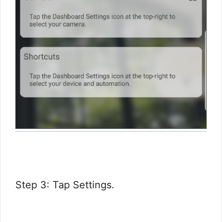
Step 3: Tap Settings.