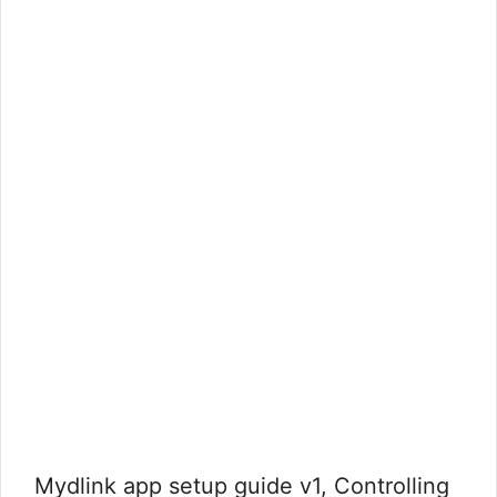
Mydlink app setup guide v1, Controlling