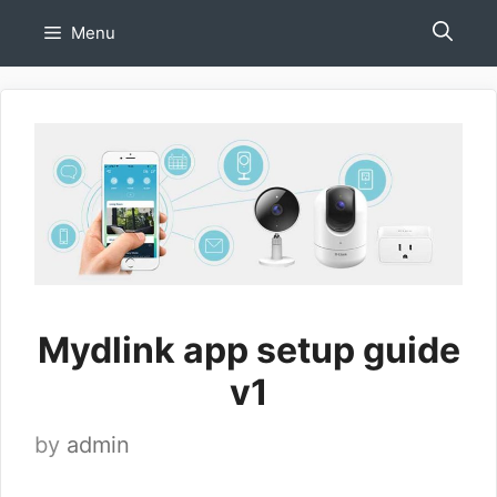
Skip
Menu
to
content
Mydlink app setup guide
v1
by
admin