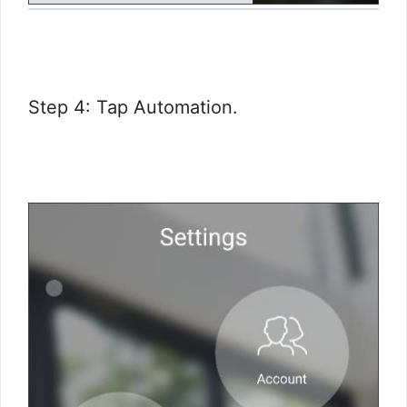
Step 4: Tap Automation.