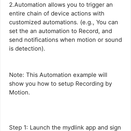
2.Automation allows you to trigger an
entire chain of device actions with
customized automations. (e.g., You can
set the an automation to Record, and
send notifications when motion or sound
is detection).
Note: This Automation example will
show you how to setup Recording by
Motion.
Step 1: Launch the mydlink app and sign