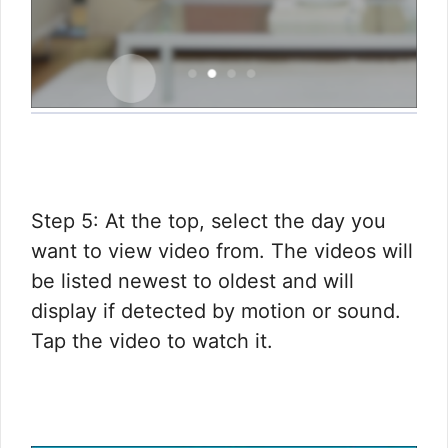
Step 5: At the top, select the day you
want to view video from. The videos will
be listed newest to oldest and will
display if detected by motion or sound.
Tap the video to watch it.