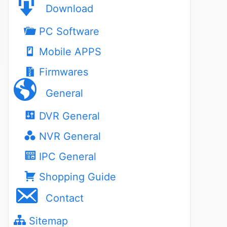
Download
PC Software
Mobile APPS
Firmwares
General
DVR General
NVR General
IPC General
Shopping Guide
Contact
Sitemap