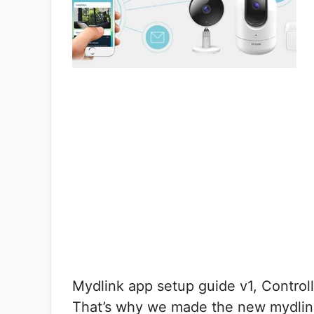
Mydlink app setup guide v1, Control
That’s why we made the new mydlin