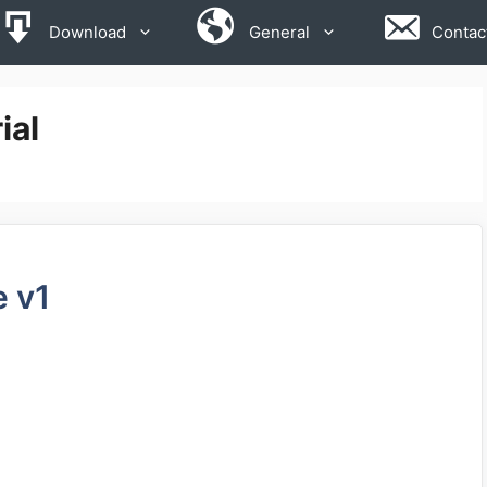
Download
General
Contac
ial
e v1