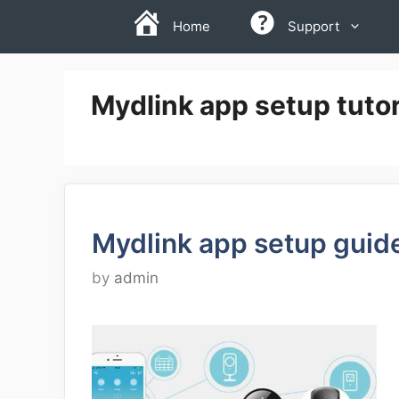
Skip
Home
Support
to
content
Mydlink app setup tutor
Mydlink app setup guid
by
admin