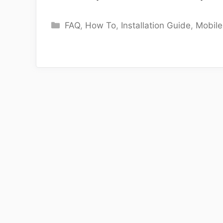
Categories
FAQ
,
How To
,
Installation Guide
,
Mobil