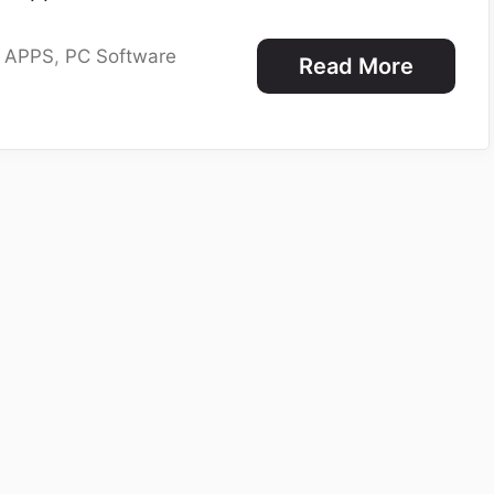
e APPS
,
PC Software
Read More