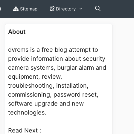
t
Sitemap
Directory
About
dvrcms is a free blog attempt to
provide information about security
camera systems, burglar alarm and
equipment, review,
troubleshooting, installation,
commissioning, password reset,
software upgrade and new
technologies.
Read Next :