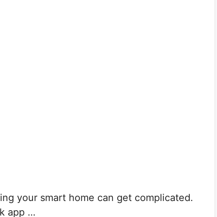
ling your smart home can get complicated.
k app …