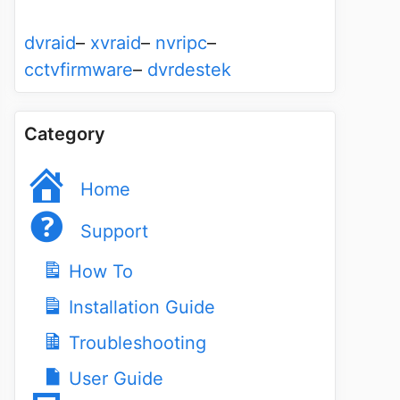
dvraid
–
xvraid
–
nvripc
–
cctvfirmware
–
dvrdestek
Category
Home
Support
How To
Installation Guide
Troubleshooting
User Guide