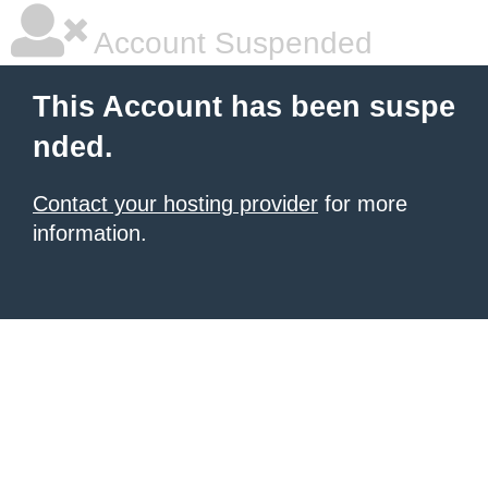
Account Suspended
This Account has been suspe
nded.
Contact your hosting provider
for more
information.