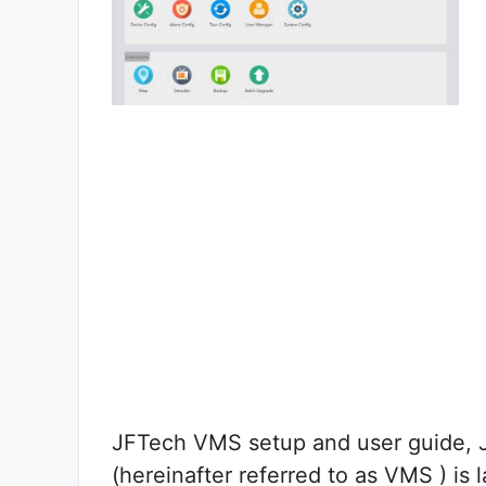
JFTech VMS setup and user guide,
(hereinafter referred to as VMS ) is 