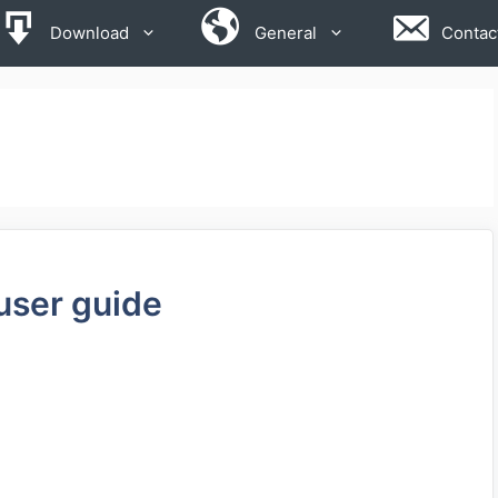
Download
General
Contac
user guide