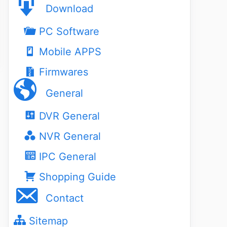
Download
PC Software
Mobile APPS
Firmwares
General
DVR General
NVR General
IPC General
Shopping Guide
Contact
Sitemap