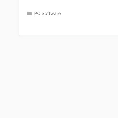
Categories
PC Software