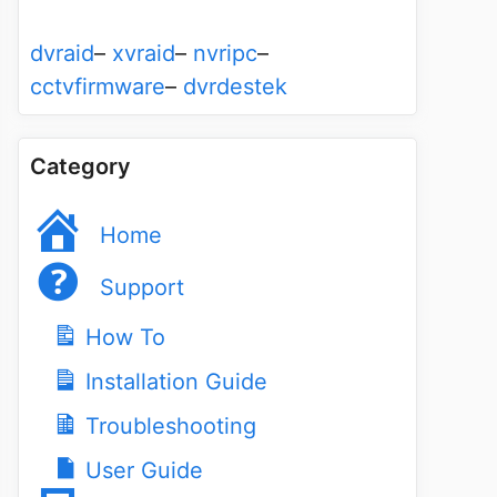
dvraid
–
xvraid
–
nvripc
–
cctvfirmware
–
dvrdestek
Category
Home
Support
How To
Installation Guide
Troubleshooting
User Guide