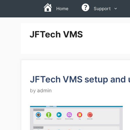
Skip
Home
Support
to
content
JFTech VMS
JFTech VMS setup and 
by
admin