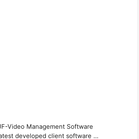
 JF-Video Management Software
latest developed client software …