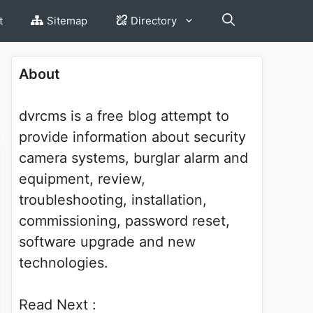
t
Sitemap
Directory
About
dvrcms is a free blog attempt to
provide information about security
camera systems, burglar alarm and
equipment, review,
troubleshooting, installation,
commissioning, password reset,
software upgrade and new
technologies.
Read Next :