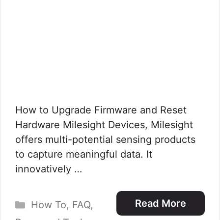
How to Upgrade Firmware and Reset
Hardware Milesight Devices, Milesight
offers multi-potential sensing products
to capture meaningful data. It
innovatively …
Categories
Read More
How To
,
FAQ
,