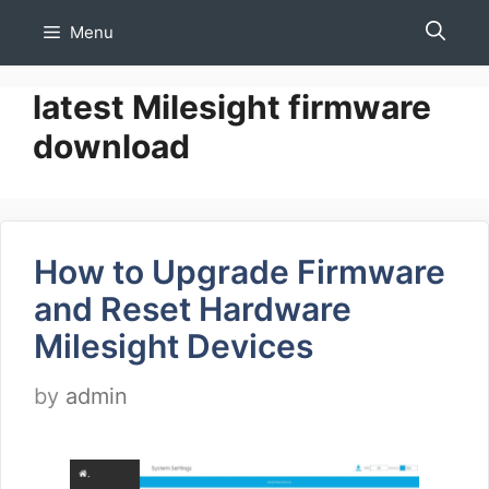
Skip
Menu
to
content
latest Milesight firmware
download
How to Upgrade Firmware
and Reset Hardware
Milesight Devices
by
admin