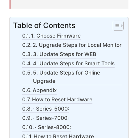
Table of Contents
1. Choose Firmware
2. Upgrade Steps for Local Monitor
3. Update Steps for WEB
4. Update Steps for Smart Tools
5. Update Steps for Online
Upgrade
Appendix
How to Reset Hardware
· Series-5000:
· Series-7000:
· Series-8000:
How to Reset Hardware