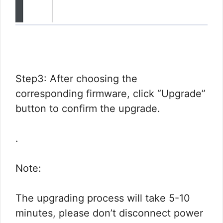
Step3: After choosing the
corresponding firmware, click “Upgrade”
button to confirm the upgrade.
.
Note:
The upgrading process will take 5-10
minutes, please don’t disconnect power