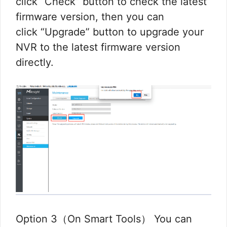
click “Check” button to check the latest
firmware version, then you can
click “Upgrade” button to upgrade your
NVR to the latest firmware version
directly.
Option 3（On Smart Tools） You can