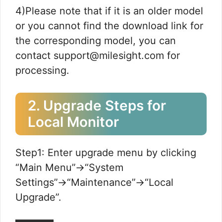
4)Please note that if it is an older model
or you cannot find the download link for
the corresponding model, you can
contact support@milesight.com for
processing.
2. Upgrade Steps for
Local Monitor
Step1: Enter upgrade menu by clicking
“Main Menu”→“System
Settings”→“Maintenance”→“Local
Upgrade”.