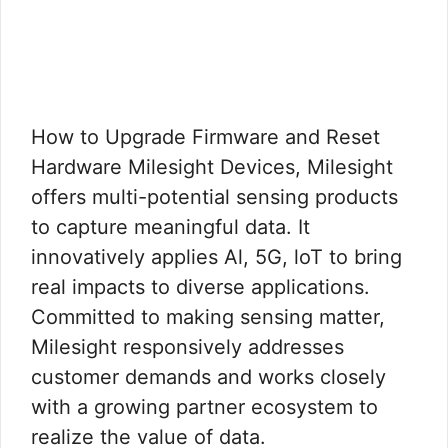
How to Upgrade Firmware and Reset
Hardware Milesight Devices, Milesight
offers multi-potential sensing products
to capture meaningful data. It
innovatively applies Al, 5G, loT to bring
real impacts to diverse applications.
Committed to making sensing matter,
Milesight responsively addresses
customer demands and works closely
with a growing partner ecosystem to
realize the value of data.