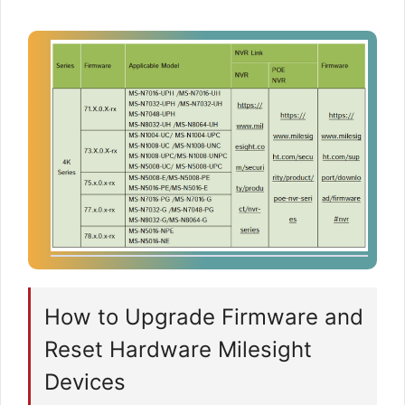
How to Upgrade Firmware and
Reset Hardware Milesight
Devices