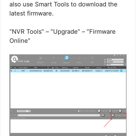
also use Smart Tools to download the
latest firmware.
“NVR Tools” – ”Upgrade” – ”Firmware
Online”