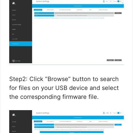
Step2: Click ”Browse” button to search
for files on your USB device and select
the corresponding firmware file.