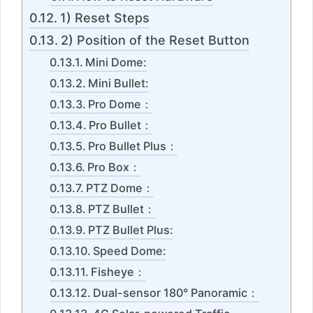
1) Reset Steps
2) Position of the Reset Button
Mini Dome:
Mini Bullet:
Pro Dome：
Pro Bullet：
Pro Bullet Plus：
Pro Box：
PTZ Dome：
PTZ Bullet：
PTZ Bullet Plus:
Speed Dome:
Fisheye：
Dual-sensor 180° Panoramic：