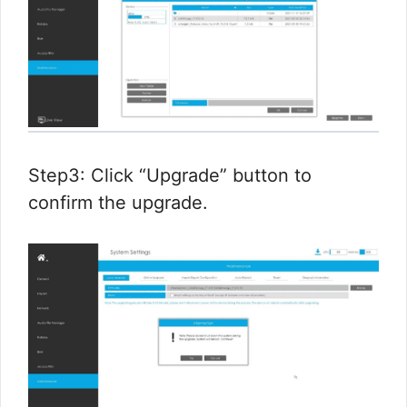
Step3: Click “Upgrade” button to
confirm the upgrade.