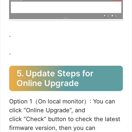
.
.
5. Update Steps for
Online Upgrade
Option 1（On local monitor）: You can
click “Online Upgrade”, and
click “Check” button to check the latest
firmware version, then you can