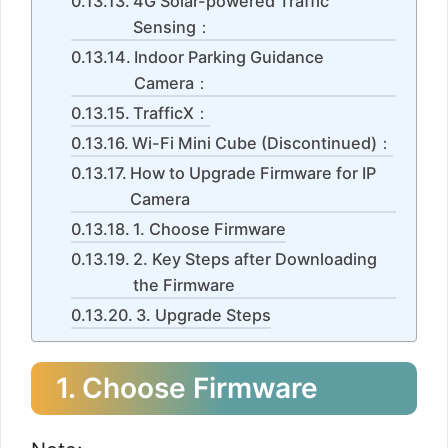
4G Solar-powered Traffic
Sensing：
Indoor Parking Guidance
Camera：
TrafficX：
Wi-Fi Mini Cube (Discontinued)：
How to Upgrade Firmware for IP
Camera
1. Choose Firmware
2. Key Steps after Downloading
the Firmware
3. Upgrade Steps
1. Choose Firmware