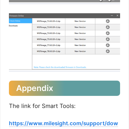
Appendix
The link for Smart Tools:
https://www.milesight.com/support/dow