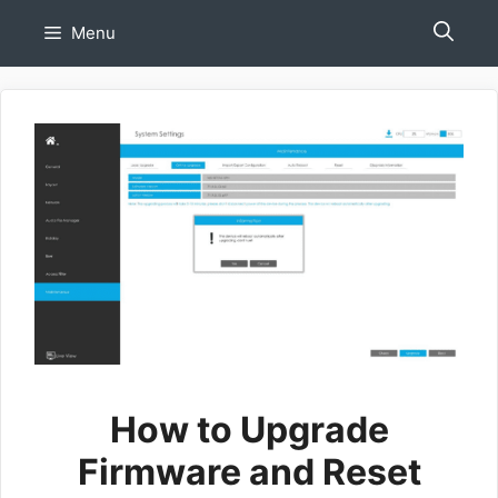
Skip
Menu
to
content
How to Upgrade
Firmware and Reset