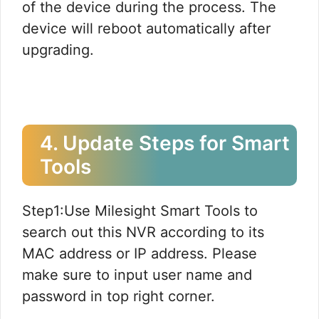
of the device during the process. The
device will reboot automatically after
upgrading.
4. Update Steps for Smart
Tools
Step1:Use Milesight Smart Tools to
search out this NVR according to its
MAC address or IP address. Please
make sure to input user name and
password in top right corner.