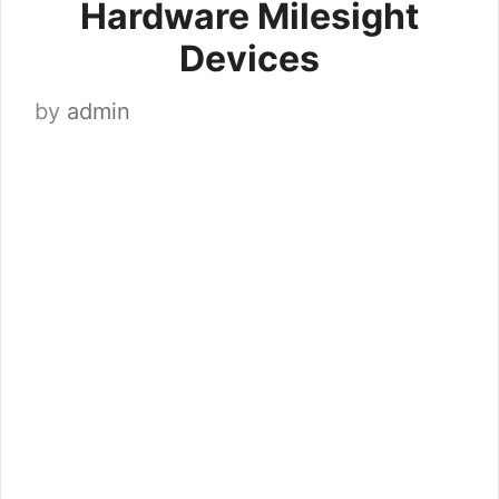
Hardware Milesight
Devices
by
admin