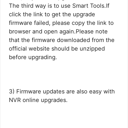
The third way is to use Smart Tools.If
click the link to get the upgrade
firmware failed, please copy the link to
browser and open again.Please note
that the firmware downloaded from the
official website should be unzipped
before upgrading.
3) Firmware updates are also easy with
NVR online upgrades.