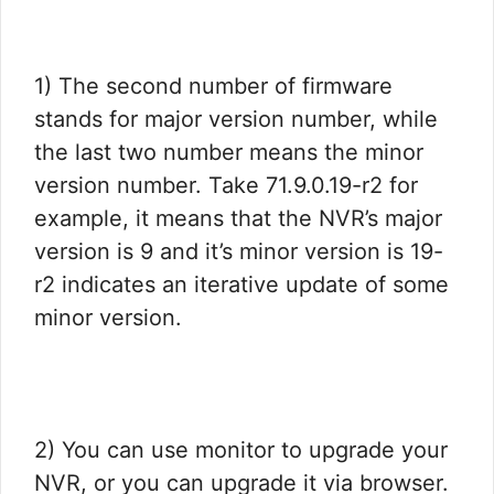
1) The second number of firmware
stands for major version number, while
the last two number means the minor
version number. Take 71.9.0.19-r2 for
example, it means that the NVR’s major
version is 9 and it’s minor version is 19-
r2 indicates an iterative update of some
minor version.
2) You can use monitor to upgrade your
NVR, or you can upgrade it via browser.