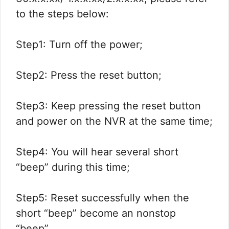
to the steps below:
Step1: Turn off the power;
Step2: Press the reset button;
Step3: Keep pressing the reset button
and power on the NVR at the same time;
Step4: You will hear several short
“beep” during this time;
Step5: Reset successfully when the
short “beep” become an nonstop
“beep”.