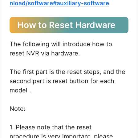
nload/software#auxiliary-software
How to Reset Hardware
The following will introduce how to
reset NVR via hardware.
The first part is the reset steps, and the
second part is reset button for each
model .
Note:
1. Please note that the reset
procedure is very important, please