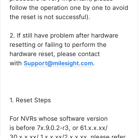
follow the operation one by one to avoid
the reset is not successful).
2. If still have problem after hardware
resetting or failing to perform the
hardware reset, please contact
with
.
Support@milesight.com
1. Reset Steps
For NVRs whose software version
is before 7x.9.0.2-r3, or 61.x.x.xx/
30.x.x.xx/ 1.x.x.xx/2.x.x.xx, please refer