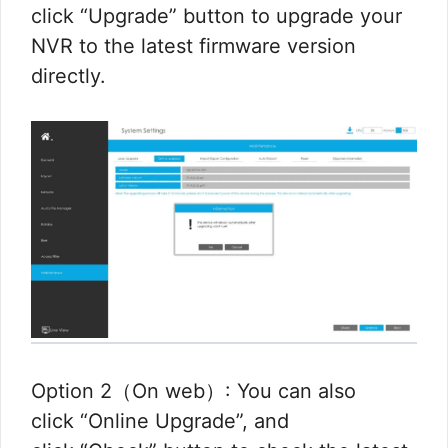
click “Upgrade” button to upgrade your
NVR to the latest firmware version
directly.
Option 2（On web）: You can also
click “Online Upgrade”, and