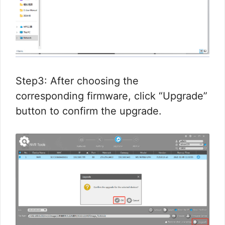
Step3: After choosing the
corresponding firmware, click “Upgrade”
button to confirm the upgrade.