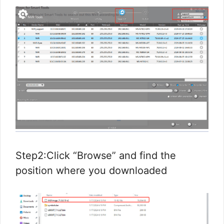
Step2:Click “Browse” and find the
position where you downloaded