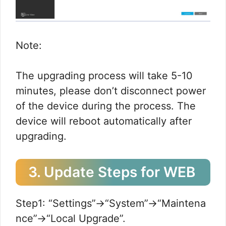
Note:
The upgrading process will take 5-10
minutes, please don’t disconnect power
of the device during the process. The
device will reboot automatically after
upgrading.
3. Update Steps for WEB
Step1: “Settings”→“System”→“Maintena
nce”→“Local Upgrade”.