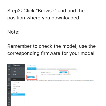
Step2: Click “Browse” and find the
position where you downloaded
Note:
Remember to check the model, use the
corresponding firmware for your model