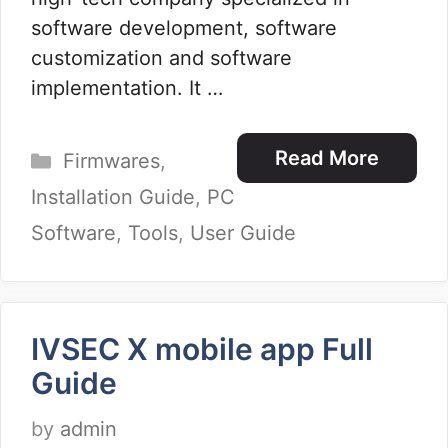
software development, software
customization and software
implementation. It …
Categories
Read More
Firmwares
,
Installation Guide
,
PC
Software
,
Tools
,
User Guide
IVSEC X mobile app Full
Guide
by
admin