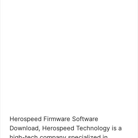
Herospeed Firmware Software
Download, Herospeed Technology is a
high-tech company specialized in