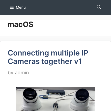
Skip
Menu
to
content
macOS
Connecting multiple IP
Cameras together v1
by
admin