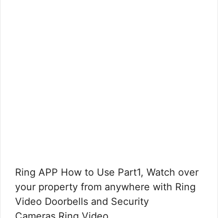
Ring APP How to Use Part1, Watch over
your property from anywhere with Ring
Video Doorbells and Security
Cameras.Ring Video …