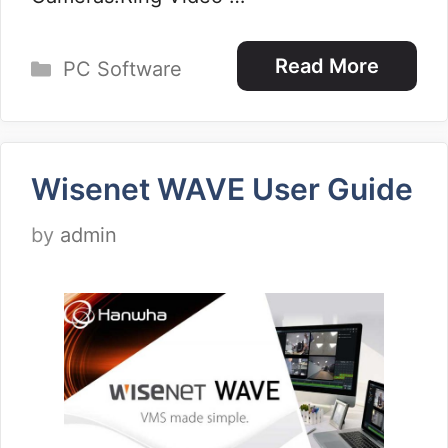
Categories
Read More
PC Software
Wisenet WAVE User Guide
by
admin