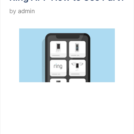
by
admin