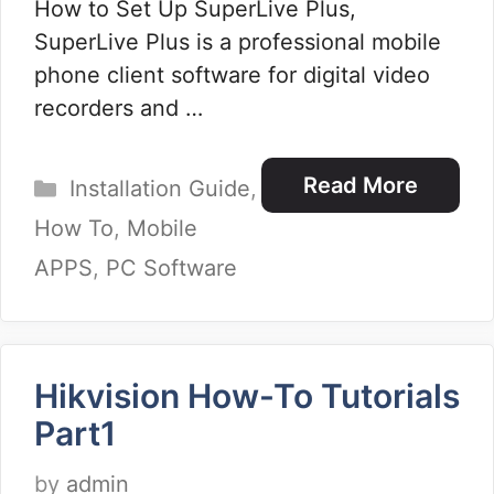
How to Set Up SuperLive Plus,
SuperLive Plus is a professional mobile
phone client software for digital video
recorders and …
Categories
Read More
Installation Guide
,
How To
,
Mobile
APPS
,
PC Software
Hikvision How-To Tutorials
Part1
by
admin