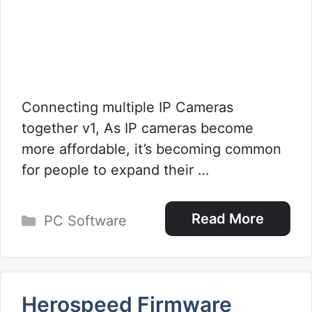
Connecting multiple IP Cameras
together v1, As IP cameras become
more affordable, it’s becoming common
for people to expand their …
Categories
Read More
PC Software
Herospeed Firmware