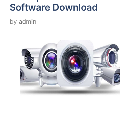
Software Download
by
admin