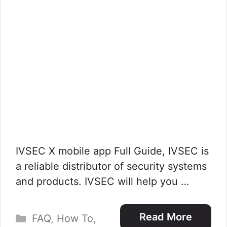
IVSEC X mobile app Full Guide, IVSEC is
a reliable distributor of security systems
and products. IVSEC will help you …
Categories
Read More
FAQ
,
How To
,