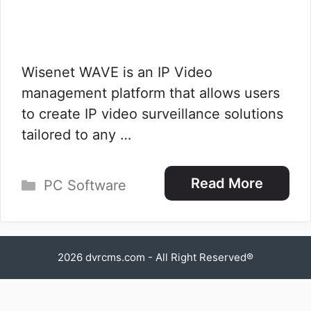
Wisenet WAVE is an IP Video
management platform that allows users
to create IP video surveillance solutions
tailored to any …
Categories
Read More
PC Software
2026
dvrcms.com
- All Right Reserved®