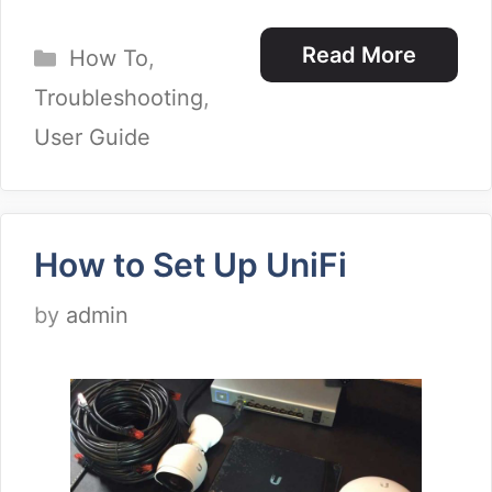
Categories
Read More
How To
,
Troubleshooting
,
User Guide
How to Set Up UniFi
by
admin