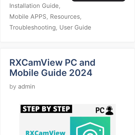
Installation Guide
,
Mobile APPS
,
Resources
,
Troubleshooting
,
User Guide
RXCamView PC and
Mobile Guide 2024
by
admin