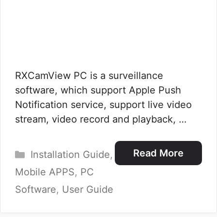
RXCamView PC is a surveillance
software, which support Apple Push
Notification service, support live video
stream, video record and playback, …
Categories
Read More
Installation Guide
,
Mobile APPS
,
PC
Software
,
User Guide