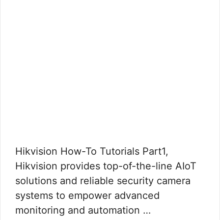
Hikvision How-To Tutorials Part1,
Hikvision provides top-of-the-line AIoT
solutions and reliable security camera
systems to empower advanced
monitoring and automation …