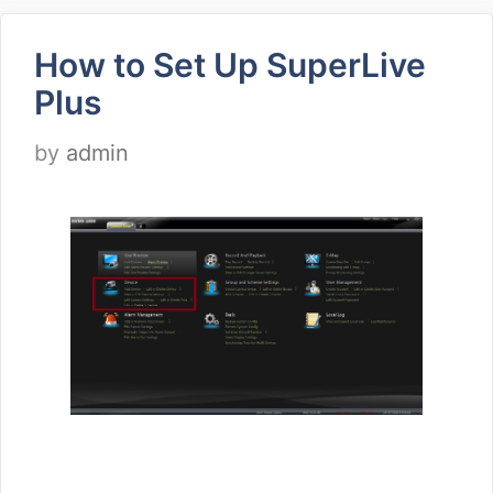
How to Set Up SuperLive
Plus
by
admin