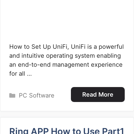
How to Set Up UniFi, UniFi is a powerful
and intuitive operating system enabling
an end-to-end management experience
for all …
Categories
Read More
PC Software
Ring APP How to Use Part1