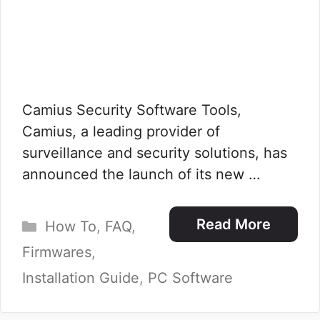
Camius Security Software Tools,
Camius, a leading provider of
surveillance and security solutions, has
announced the launch of its new …
Categories
Read More
How To
,
FAQ
,
Firmwares
,
Installation Guide
,
PC Software