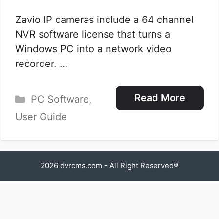
Zavio IP cameras include a 64 channel
NVR software license that turns a
Windows PC into a network video
recorder. …
Categories
Read More
PC Software
,
User Guide
2026
dvrcms.com
- All Right Reserved®