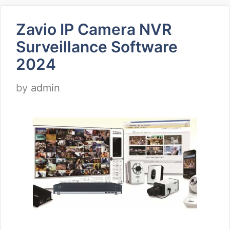
Zavio IP Camera NVR
Surveillance Software
2024
by
admin