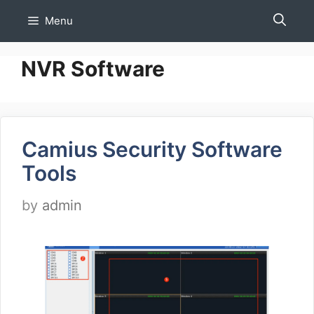
Skip
Menu
to
content
NVR Software
Camius Security Software
Tools
by
admin