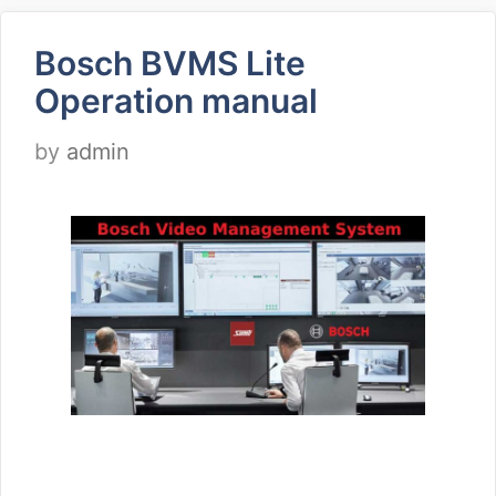
Bosch BVMS Lite
Operation manual
by
admin