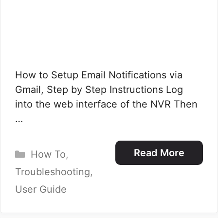
How to Setup Email Notifications via
Gmail, Step by Step Instructions Log
into the web interface of the NVR Then
…
Categories
Read More
How To
,
Troubleshooting
,
User Guide