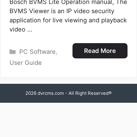
Bosch BVMS Lite Operation manual, The
BVMS Viewer is an IP video security
application for live viewing and playback
video …
Categories
Read More
PC Software
,
User Guide
2026
dvrcms.com
- All Right Reserved®