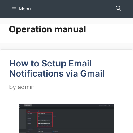
Skip
Menu
to
content
Operation manual
How to Setup Email
Notifications via Gmail
by
admin