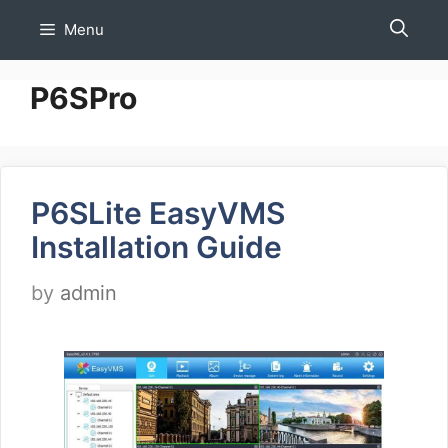
Skip
Menu
to
content
P6SPro
P6SLite EasyVMS
Installation Guide
by
admin