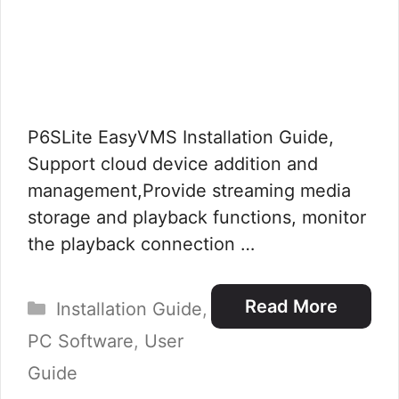
P6SLite EasyVMS Installation Guide,
Support cloud device addition and
management,Provide streaming media
storage and playback functions, monitor
the playback connection …
Categories
Read More
Installation Guide
,
PC Software
,
User
Guide