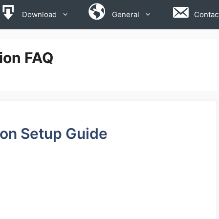
Download
General
Contac
ion FAQ
ion Setup Guide