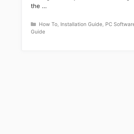
the …
Categories
How To
,
Installation Guide
,
PC Softwar
Guide