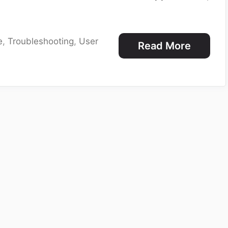
e
,
Troubleshooting
,
User
Read More