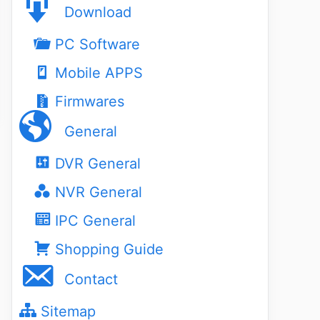
Download
PC Software
Mobile APPS
Firmwares
General
DVR General
NVR General
IPC General
Shopping Guide
Contact
Sitemap