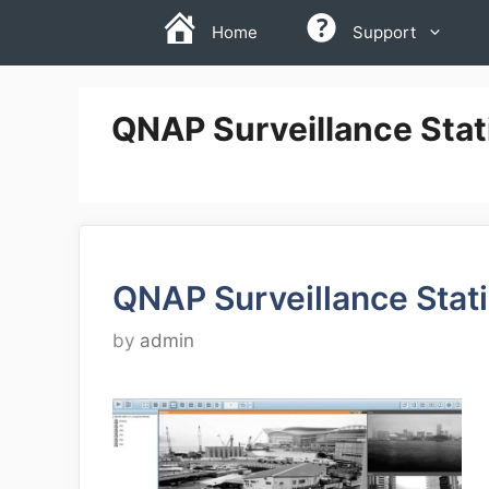
Skip
Home
Support
to
content
QNAP Surveillance Stat
QNAP Surveillance Stat
by
admin