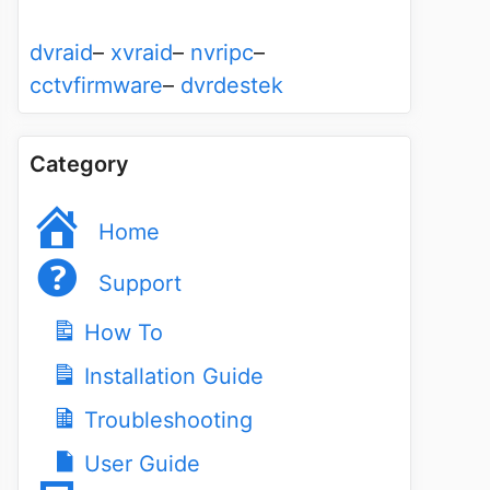
dvraid
–
xvraid
–
nvripc
–
cctvfirmware
–
dvrdestek
Category
Home
Support
How To
Installation Guide
Troubleshooting
User Guide