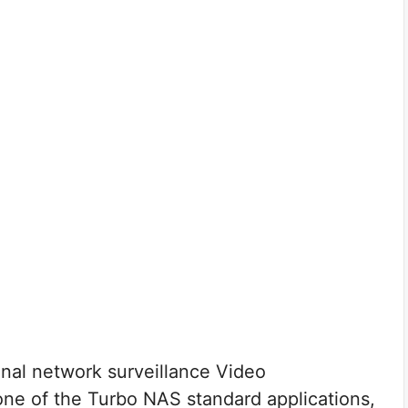
onal network surveillance Video
e of the Turbo NAS standard applications,