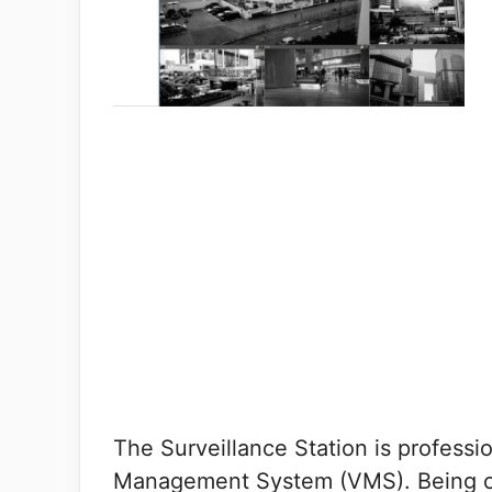
The Surveillance Station is professi
Management System (VMS). Being on