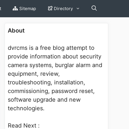
t
Sitemap
Directory
About
dvrcms is a free blog attempt to
provide information about security
camera systems, burglar alarm and
equipment, review,
troubleshooting, installation,
commissioning, password reset,
software upgrade and new
technologies.
Read Next :