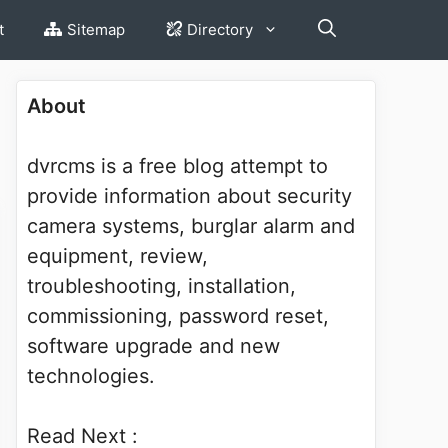
t
Sitemap
Directory
About
dvrcms is a free blog attempt to
provide information about security
camera systems, burglar alarm and
equipment, review,
troubleshooting, installation,
commissioning, password reset,
software upgrade and new
technologies.
Read Next :