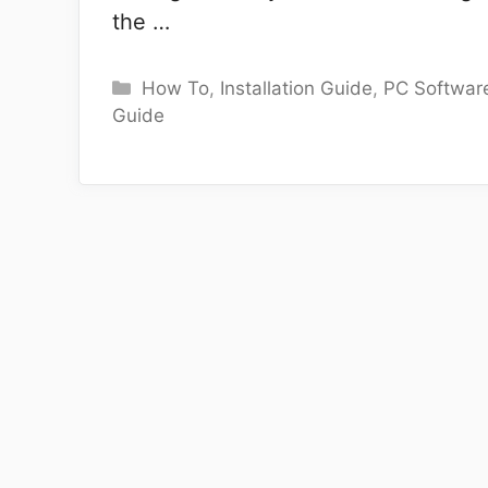
the …
Categories
How To
,
Installation Guide
,
PC Softwar
Guide