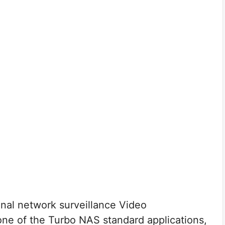
onal network surveillance Video
e of the Turbo NAS standard applications,