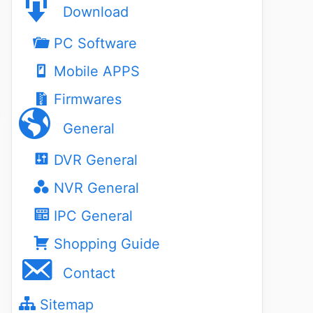
Download
PC Software
Mobile APPS
Firmwares
General
DVR General
NVR General
IPC General
Shopping Guide
Contact
Sitemap