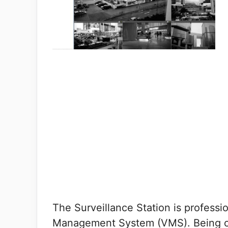
The Surveillance Station is professi
Management System (VMS). Being on