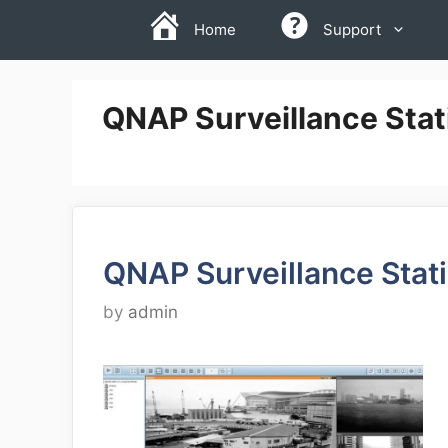
Skip
Home
Support
to
content
QNAP Surveillance Stat
QNAP Surveillance Stat
by
admin