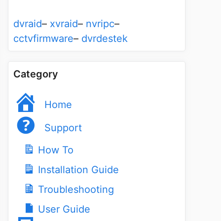
dvraid
–
xvraid
–
nvripc
–
cctvfirmware
–
dvrdestek
Category
Home
Support
How To
Installation Guide
Troubleshooting
User Guide