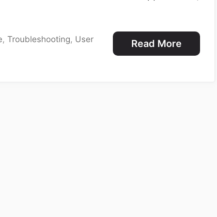
e
,
Troubleshooting
,
User
Read More