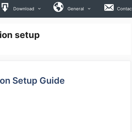
Download
General
Contac
ion setup
ion Setup Guide