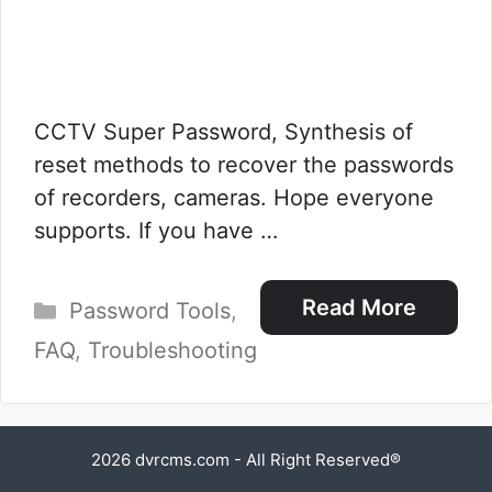
CCTV Super Password, Synthesis of
reset methods to recover the passwords
of recorders, cameras. Hope everyone
supports. If you have …
Categories
Read More
Password Tools
,
FAQ
,
Troubleshooting
2026
dvrcms.com
- All Right Reserved®