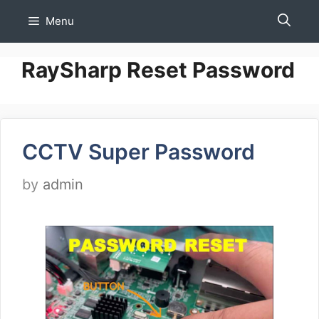
Skip
Menu
to
content
RaySharp Reset Password
CCTV Super Password
by
admin