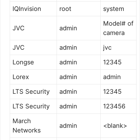
IQInvision
root
system
Model# of
JVC
admin
camera
JVC
admin
jvc
Longse
admin
12345
Lorex
admin
admin
LTS Security
admin
12345
LTS Security
admin
123456
March
admin
<blank>
Networks