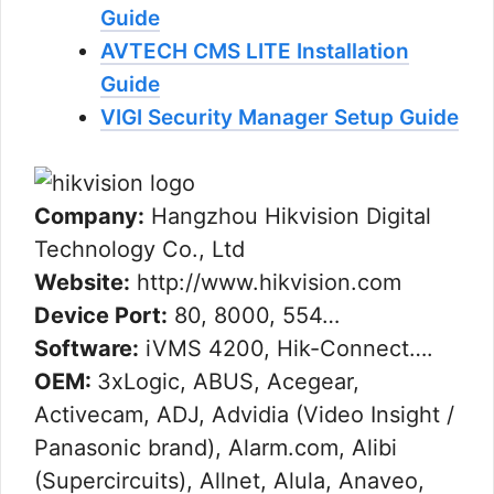
Guide
AVTECH CMS LITE Installation
Guide
VIGI Security Manager Setup Guide
Company:
Hangzhou Hikvision Digital
Technology Co., Ltd
Website:
http://www.hikvision.com
Device Port:
80, 8000, 554…
Software:
iVMS 4200, Hik-Connect….
OEM:
3xLogic, ABUS, Acegear,
Activecam, ADJ, Advidia (Video Insight /
Panasonic brand), Alarm.com, Alibi
(Supercircuits), Allnet, Alula, Anaveo,