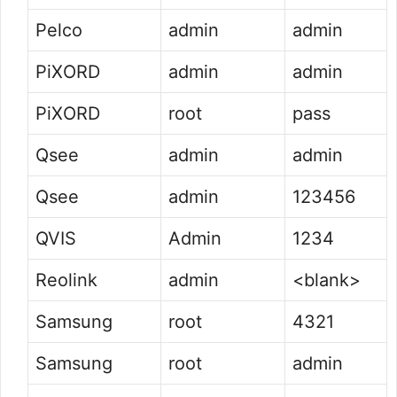
Pelco
admin
admin
PiXORD
admin
admin
PiXORD
root
pass
Qsee
admin
admin
Qsee
admin
123456
QVIS
Admin
1234
Reolink
admin
<blank>
Samsung
root
4321
Samsung
root
admin