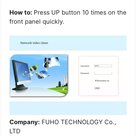
How to:
Press UP button 10 times on the
front panel quickly.
Company:
FUHO TECHNOLOGY Co.,
LTD