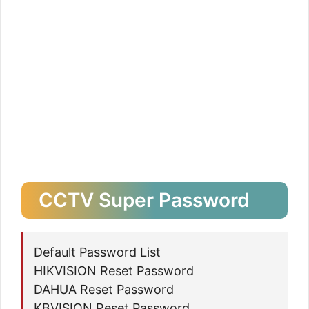
CCTV Super Password
Default Password List
HIKVISION Reset Password
DAHUA Reset Password
KBVISION Reset Password