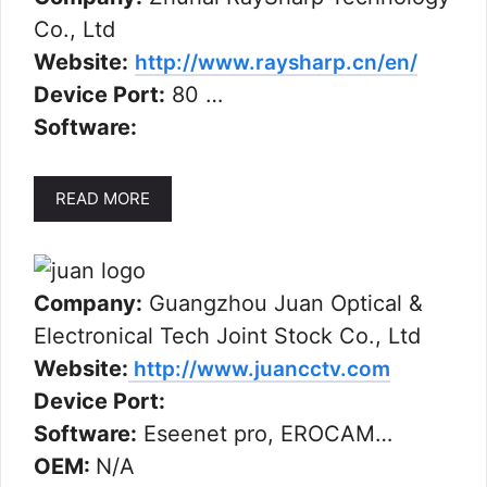
Co., Ltd
Website:
http://www.raysharp.cn/en/
Device Port:
80 …
Software:
READ MORE
Company:
Guangzhou Juan Optical &
Electronical Tech Joint Stock Co., Ltd
Website:
http://www.juancctv.com
Device Port:
Software:
Eseenet pro, EROCAM…
OEM:
N/A