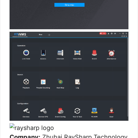
Company:
Zhuhai RaySharp Technology