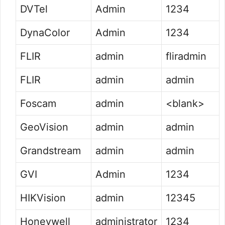
DVTel
Admin
1234
DynaColor
Admin
1234
FLIR
admin
fliradmin
FLIR
admin
admin
Foscam
admin
<blank>
GeoVision
admin
admin
Grandstream
admin
admin
GVI
Admin
1234
HIKVision
admin
12345
Honeywell
administrator
1234