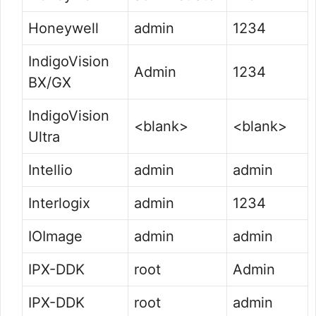
Honeywell
admin
1234
IndigoVision
Admin
1234
BX/GX
IndigoVision
<blank>
<blank>
Ultra
Intellio
admin
admin
Interlogix
admin
1234
IOImage
admin
admin
IPX-DDK
root
Admin
IPX-DDK
root
admin