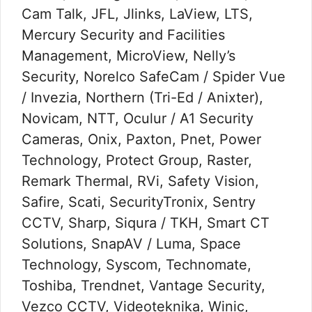
Cam Talk, JFL, Jlinks, LaView, LTS,
Mercury Security and Facilities
Management, MicroView, Nelly’s
Security, Norelco SafeCam / Spider Vue
/ Invezia, Northern (Tri-Ed / Anixter),
Novicam, NTT, Oculur / A1 Security
Cameras, Onix, Paxton, Pnet, Power
Technology, Protect Group, Raster,
Remark Thermal, RVi, Safety Vision,
Safire, Scati, SecurityTronix, Sentry
CCTV, Sharp, Siqura / TKH, Smart CT
Solutions, SnapAV / Luma, Space
Technology, Syscom, Technomate,
Toshiba, Trendnet, Vantage Security,
Vezco CCTV, Videoteknika, Winic,