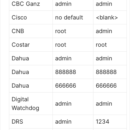
CBC Ganz
admin
admin
Cisco
no default
<blank>
CNB
root
admin
Costar
root
root
Dahua
admin
admin
Dahua
888888
888888
Dahua
666666
666666
Digital
admin
admin
Watchdog
DRS
admin
1234