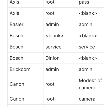
Axis
root
pass
Axis
root
<blank>
Basler
admin
admin
Bosch
<blank>
<blank>
Bosch
service
service
Bosch
Dinion
<blank>
Brickcom
admin
admin
Model# of
Canon
root
camera
Canon
root
camera