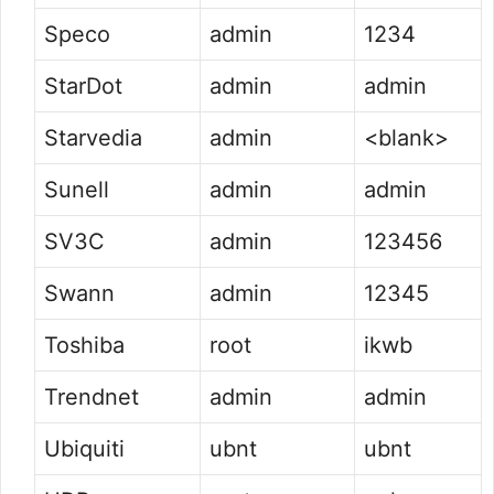
Speco
admin
1234
StarDot
admin
admin
Starvedia
admin
<blank>
Sunell
admin
admin
SV3C
admin
123456
Swann
admin
12345
Toshiba
root
ikwb
Trendnet
admin
admin
Ubiquiti
ubnt
ubnt