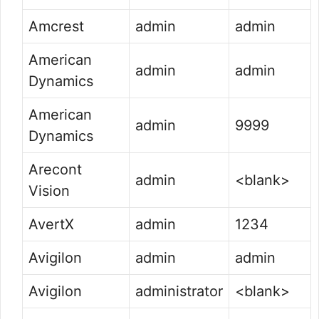
Amcrest
admin
admin
American
admin
admin
Dynamics
American
admin
9999
Dynamics
Arecont
admin
<blank>
Vision
AvertX
admin
1234
Avigilon
admin
admin
Avigilon
administrator
<blank>