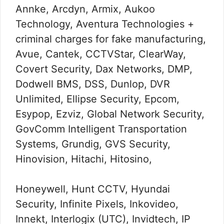
Annke, Arcdyn, Armix, Aukoo
Technology, Aventura Technologies +
criminal charges for fake manufacturing,
Avue, Cantek, CCTVStar, ClearWay,
Covert Security, Dax Networks, DMP,
Dodwell BMS, DSS, Dunlop, DVR
Unlimited, Ellipse Security, Epcom,
Esypop, Ezviz, Global Network Security,
GovComm Intelligent Transportation
Systems, Grundig, GVS Security,
Hinovision, Hitachi, Hitosino,
Honeywell, Hunt CCTV, Hyundai
Security, Infinite Pixels, Inkovideo,
Innekt, Interlogix (UTC), Invidtech, IP