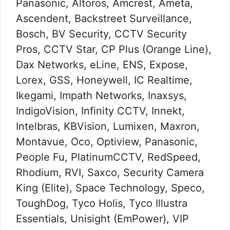
Panasonic, Altoros, Amcrest, Ameta,
Ascendent, Backstreet Surveillance,
Bosch, BV Security, CCTV Security
Pros, CCTV Star, CP Plus (Orange Line),
Dax Networks, eLine, ENS, Expose,
Lorex, GSS, Honeywell, IC Realtime,
Ikegami, Impath Networks, Inaxsys,
IndigoVision, Infinity CCTV, Innekt,
Intelbras, KBVision, Lumixen, Maxron,
Montavue, Oco, Optiview, Panasonic,
People Fu, PlatinumCCTV, RedSpeed,
Rhodium, RVI, Saxco, Security Camera
King (Elite), Space Technology, Speco,
ToughDog, Tyco Holis, Tyco Illustra
Essentials, Unisight (EmPower), VIP