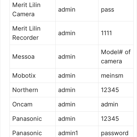
Merit Lilin
admin
pass
Camera
Merit Lilin
admin
1111
Recorder
Model# of
Messoa
admin
camera
Mobotix
admin
meinsm
Northern
admin
12345
Oncam
admin
admin
Panasonic
admin
12345
Panasonic
admin1
password