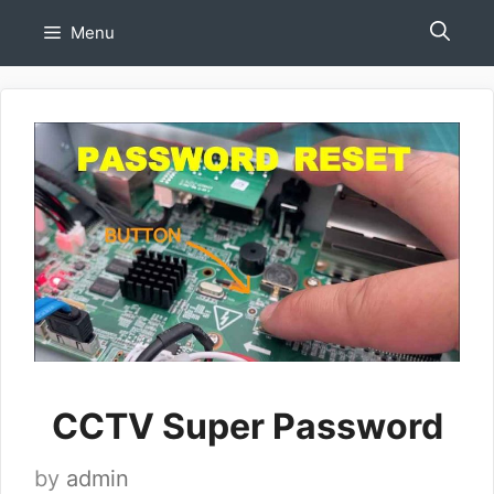
Skip
Menu
to
content
CCTV Super Password
by
admin