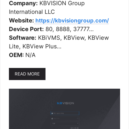
Company:
KBVISION Group
International LLC
Website:
https://kbvisiongroup.com/
Device Port:
80, 8888, 37777…
Software:
KBiVMS, KBView, KBView
Lite, KBView Plus…
OEM:
N/A
READ MORE