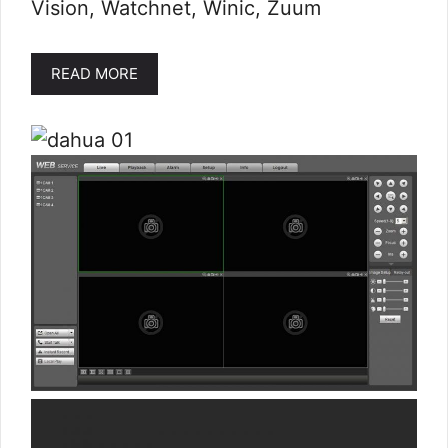
Vision, Watchnet, Winic, Zuum
READ MORE