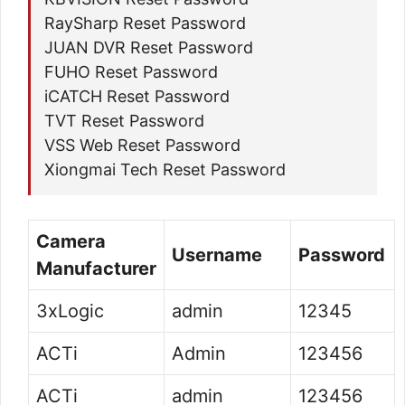
RaySharp Reset Password
JUAN DVR Reset Password
FUHO Reset Password
iCATCH Reset Password
TVT Reset Password
VSS Web Reset Password
Xiongmai Tech Reset Password
Camera
Username
Password
Manufacturer
3xLogic
admin
12345
ACTi
Admin
123456
ACTi
admin
123456