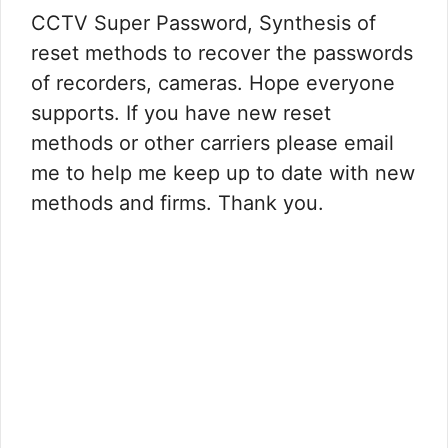
CCTV Super Password, Synthesis of
reset methods to recover the passwords
of recorders, cameras. Hope everyone
supports. If you have new reset
methods or other carriers please email
me to help me keep up to date with new
methods and firms. Thank you.