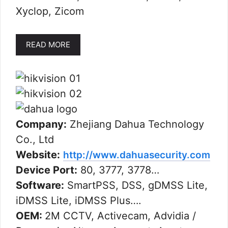
Xyclop, Zicom
READ MORE
Company:
Zhejiang Dahua Technology
Co., Ltd
Website:
http://www.dahuasecurity.com
Device Port:
80, 3777, 3778…
Software:
SmartPSS, DSS, gDMSS Lite,
iDMSS Lite, iDMSS Plus….
OEM:
2M CCTV, Activecam, Advidia /