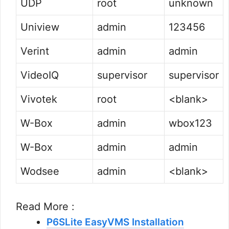
UDP
root
unknown
Uniview
admin
123456
Verint
admin
admin
VideoIQ
supervisor
supervisor
Vivotek
root
<blank>
W-Box
admin
wbox123
W-Box
admin
admin
Wodsee
admin
<blank>
Read More :
P6SLite EasyVMS Installation