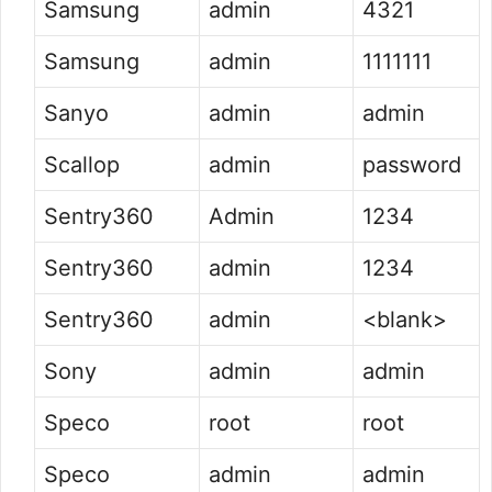
Samsung
admin
4321
Samsung
admin
1111111
Sanyo
admin
admin
Scallop
admin
password
Sentry360
Admin
1234
Sentry360
admin
1234
Sentry360
admin
<blank>
Sony
admin
admin
Speco
root
root
Speco
admin
admin