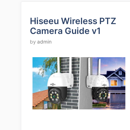
Hiseeu Wireless PTZ
Camera Guide v1
by
admin