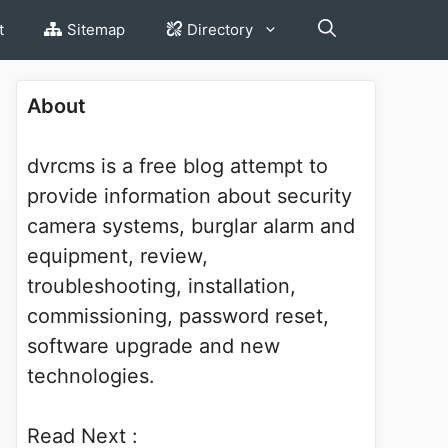
t
Sitemap
Directory
About
dvrcms is a free blog attempt to
provide information about security
camera systems, burglar alarm and
equipment, review,
troubleshooting, installation,
commissioning, password reset,
software upgrade and new
technologies.
Read Next :