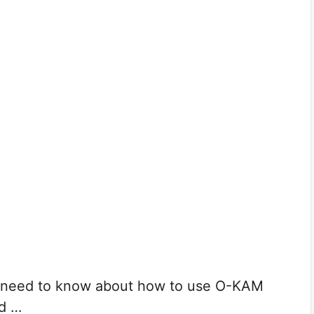
ou need to know about how to use O-KAM
dd …