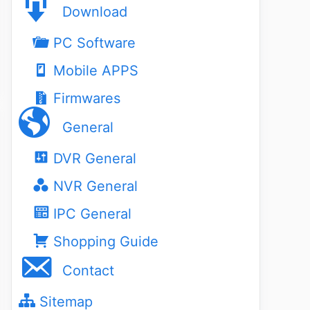
Download
PC Software
Mobile APPS
Firmwares
General
DVR General
NVR General
IPC General
Shopping Guide
Contact
Sitemap