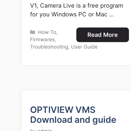
V1, Camera Live is a free program
for you Windows PC or Mac …
Categories
How To
,
Read More
Firmwares
,
Troubleshooting
,
User Guide
OPTIVIEW VMS
Download and guide
by
admin