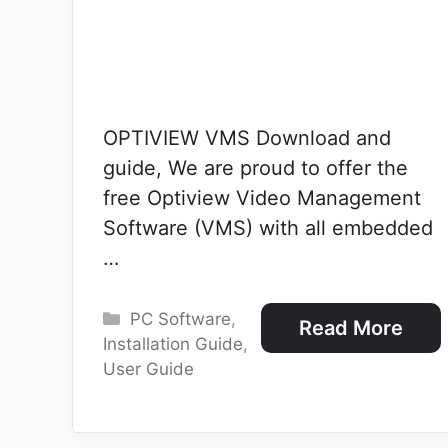
OPTIVIEW VMS Download and
guide, We are proud to offer the
free Optiview Video Management
Software (VMS) with all embedded
…
Categories
PC Software
,
Read More
Installation Guide
,
User Guide