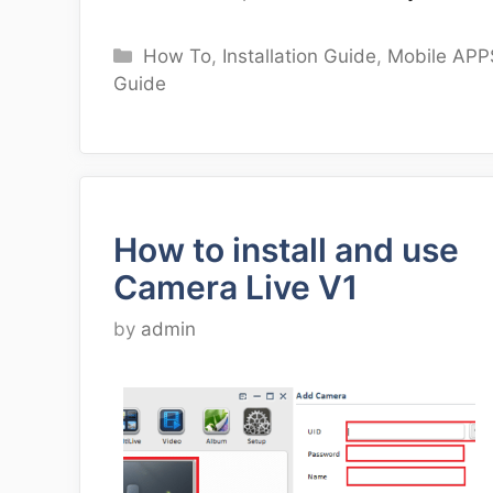
Categories
How To
,
Installation Guide
,
Mobile APP
Guide
How to install and use
Camera Live V1
by
admin