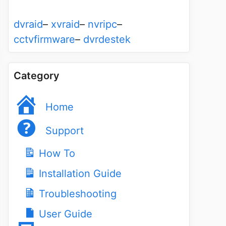
dvraid
–
xvraid
–
nvripc
–
cctvfirmware
–
dvrdestek
Category
Home
Support
How To
Installation Guide
Troubleshooting
User Guide