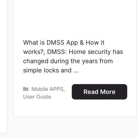
What is DMSS App & How it
works?, DMSS: Home security has
changed during the years from
simple locks and …
Categories
Mobile APPS
,
Read More
User Guide