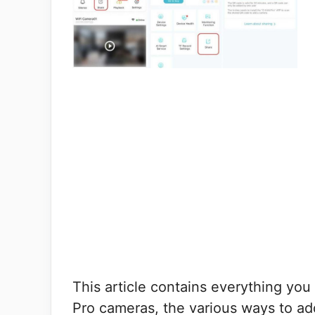
This article contains everything y
Pro cameras, the various ways to a