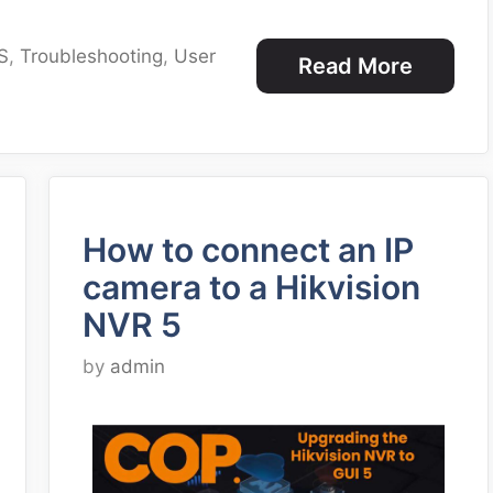
S
,
Troubleshooting
,
User
Read More
How to connect an IP
camera to a Hikvision
NVR 5
by
admin