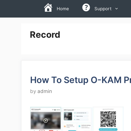
Skip
Home
Support
to
content
Record
How To Setup O-KAM P
by
admin