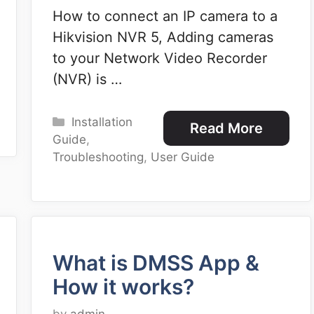
How to connect an IP camera to a
Hikvision NVR 5, Adding cameras
to your Network Video Recorder
(NVR) is …
Categories
Installation
Read More
Guide
,
Troubleshooting
,
User Guide
What is DMSS App &
How it works?
by
admin