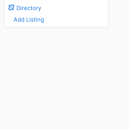
Directory
Add Listing