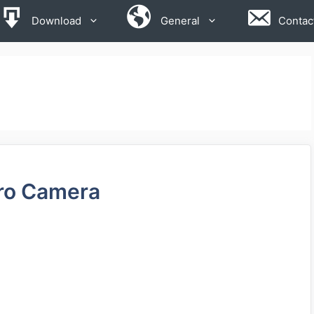
Download
General
Contac
ro Camera