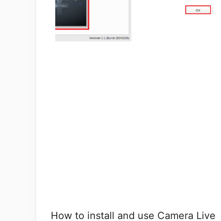
How to install and use Camera Live