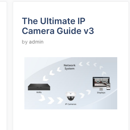
The Ultimate IP
Camera Guide v3
by
admin