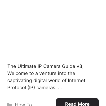
The Ultimate IP Camera Guide v3,
Welcome to a venture into the
captivating digital world of Internet
Protocol (IP) cameras. …
Categories
Read More
How To
,