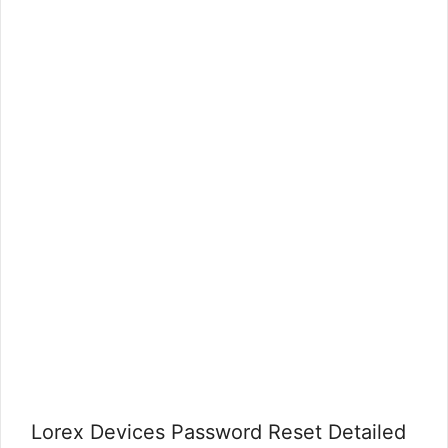
Lorex Devices Password Reset Detailed