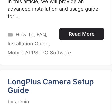
in this article, we will provide an
advanced installation and usage guide
for …
Categories
Read More
How To
,
FAQ
,
Installation Guide
,
Mobile APPS
,
PC Software
LongPlus Camera Setup
Guide
by
admin