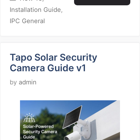
Installation Guide
,
IPC General
Tapo Solar Security
Camera Guide v1
by
admin