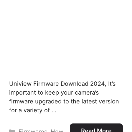
Uniview Firmware Download 2024, It’s
important to keep your camera’s
firmware upgraded to the latest version
for a variety of …
Categories
Read More
Firmwares
,
How