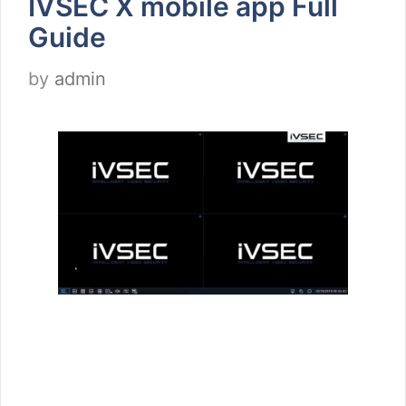
IVSEC X mobile app Full
Guide
by
admin