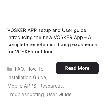
VOSKER APP setup and User guide,
Introducing the new VOSKER App – A
complete remote monitoring experience
for VOSKER outdoor …
Categories
Read More
FAQ
,
How To
,
Installation Guide
,
Mobile APPS
,
Resources
,
Troubleshooting
,
User Guide