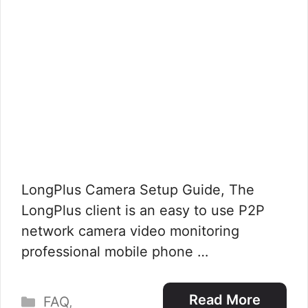
LongPlus Camera Setup Guide, The
LongPlus client is an easy to use P2P
network camera video monitoring
professional mobile phone …
Categories
Read More
FAQ
,