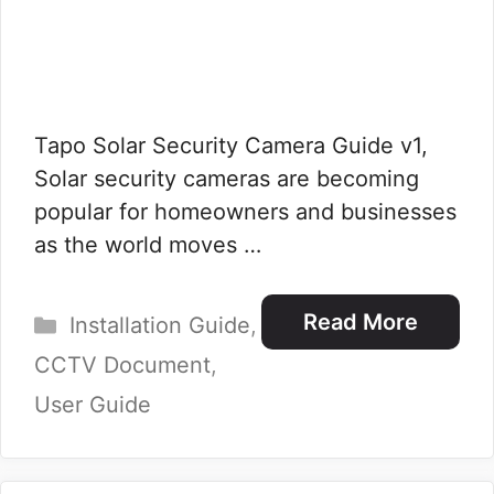
Tapo Solar Security Camera Guide v1,
Solar security cameras are becoming
popular for homeowners and businesses
as the world moves …
Categories
Read More
Installation Guide
,
CCTV Document
,
User Guide