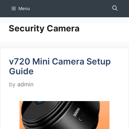
Skip
Menu
to
content
Security Camera
v720 Mini Camera Setup
Guide
by
admin