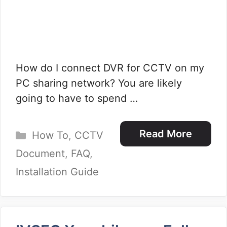
How do I connect DVR for CCTV on my
PC sharing network? You are likely
going to have to spend …
Categories
Read More
How To
,
CCTV
Document
,
FAQ
,
Installation Guide