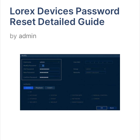
Lorex Devices Password
Reset Detailed Guide
by
admin