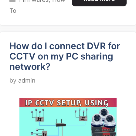
To
How do I connect DVR for
CCTV on my PC sharing
network?
by
admin