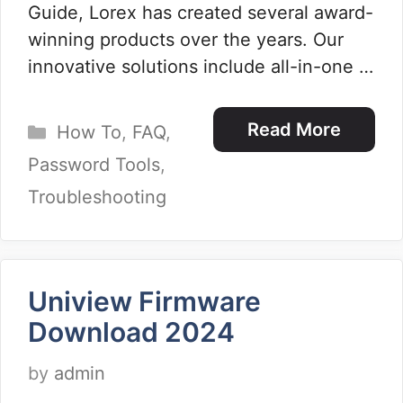
Guide, Lorex has created several award-
winning products over the years. Our
innovative solutions include all-in-one …
Categories
Read More
How To
,
FAQ
,
Password Tools
,
Troubleshooting
Uniview Firmware
Download 2024
by
admin