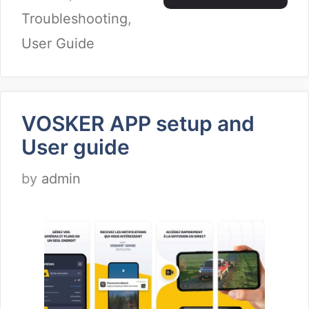
Troubleshooting
,
User Guide
VOSKER APP setup and
User guide
by
admin