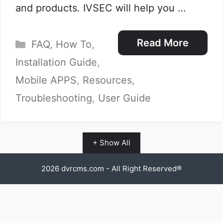
and products. IVSEC will help you …
Categories
Read More
FAQ
,
How To
,
Installation Guide
,
Mobile APPS
,
Resources
,
Troubleshooting
,
User Guide
+ Show All
2026
dvrcms.com
- All Right Reserved®