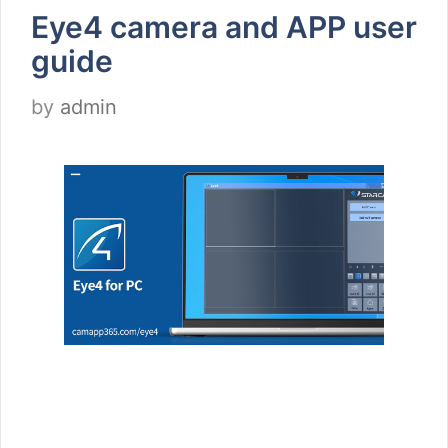
Eye4 camera and APP user
guide
by
admin