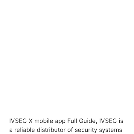
IVSEC X mobile app Full Guide, IVSEC is
a reliable distributor of security systems