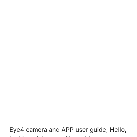
Eye4 camera and APP user guide, Hello,