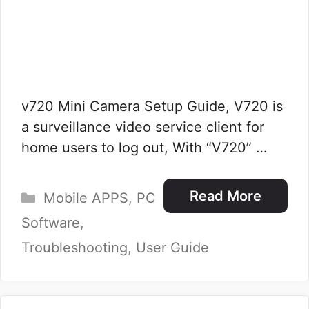
v720 Mini Camera Setup Guide, V720 is
a surveillance video service client for
home users to log out, With “V720” …
Categories
Read More
Mobile APPS
,
PC
Software
,
Troubleshooting
,
User Guide