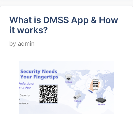
What is DMSS App & How
it works?
by
admin