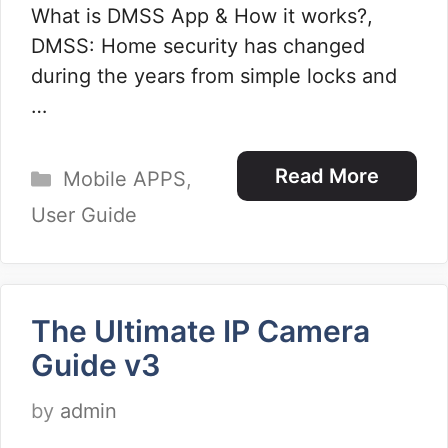
What is DMSS App & How it works?,
DMSS: Home security has changed
during the years from simple locks and
…
Categories
Read More
Mobile APPS
,
User Guide
The Ultimate IP Camera
Guide v3
by
admin