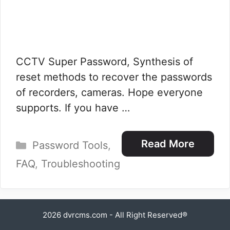
CCTV Super Password, Synthesis of
reset methods to recover the passwords
of recorders, cameras. Hope everyone
supports. If you have …
Categories
Read More
Password Tools
,
FAQ
,
Troubleshooting
2026
dvrcms.com
- All Right Reserved®