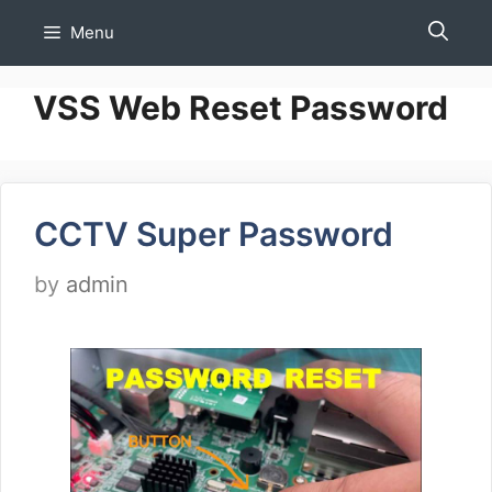
Skip
Menu
to
content
VSS Web Reset Password
CCTV Super Password
by
admin