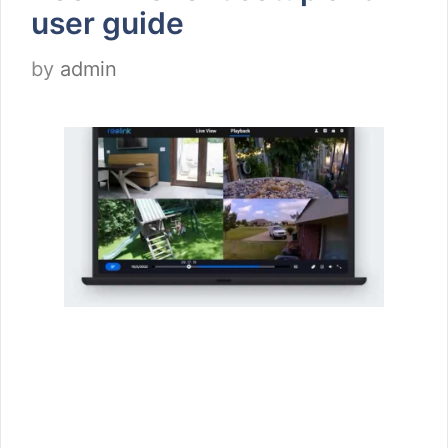
user guide
by
admin