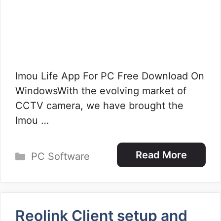
Imou Life App For PC Free Download On
WindowsWith the evolving market of
CCTV camera, we have brought the
Imou …
Categories
Read More
PC Software
Reolink Client setup and