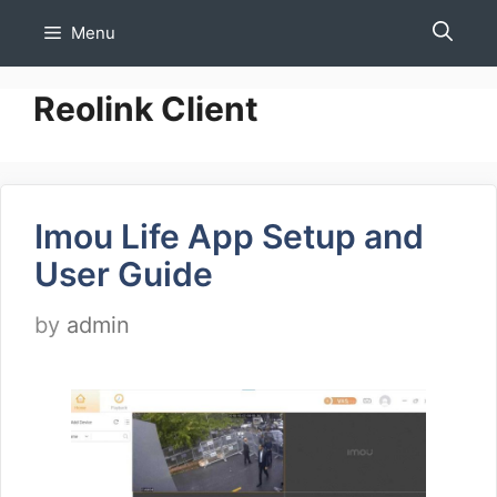
Skip
Menu
to
content
Reolink Client
Imou Life App Setup and
User Guide
by
admin