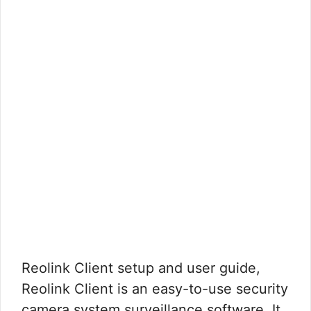
Reolink Client setup and user guide,
Reolink Client is an easy-to-use security
camera system surveillance software. It